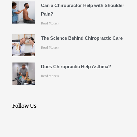
k
a
Can a Chiropractor Help with Shoulder
m
Pain?
Read More »
The Science Behind Chiropractic Care
Read More »
Does Chiropractic Help Asthma?
Read More »
Follow Us