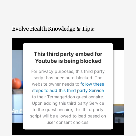
Evolve Health Knowledge & Tips:
This third party embed for
Youtube is being blocked
For privacy purposes, this third party
script has been auto-blocked. The
website owner needs to
follow these
steps to add this third party Service
to their Termageddon questionnaire.
Upon adding this third party Service
to the questionnaire, this third party
script will be allowed to load based on
user consent choices.
Powered by
Usercentrics Consent