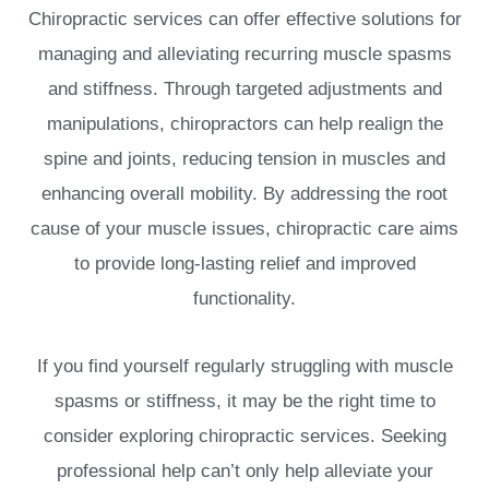
Chiropractic services can offer effective solutions for
managing and alleviating recurring muscle spasms
and stiffness. Through targeted adjustments and
manipulations, chiropractors can help realign the
spine and joints, reducing tension in muscles and
enhancing overall mobility. By addressing the root
cause of your muscle issues, chiropractic care aims
to provide long-lasting relief and improved
functionality.
If you find yourself regularly struggling with muscle
spasms or stiffness, it may be the right time to
consider exploring chiropractic services. Seeking
professional help can’t only help alleviate your