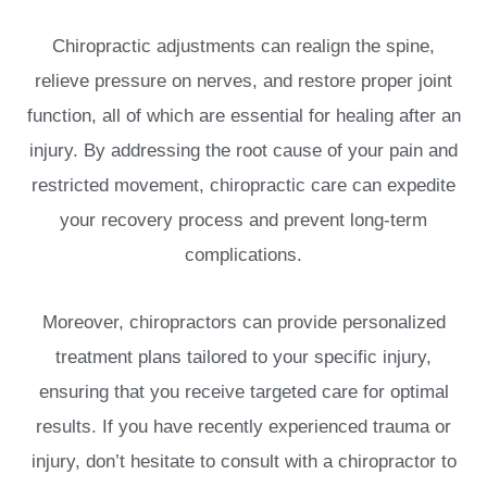
Chiropractic adjustments can realign the spine,
relieve pressure on nerves, and restore proper joint
function, all of which are essential for healing after an
injury. By addressing the root cause of your pain and
restricted movement, chiropractic care can expedite
your recovery process and prevent long-term
complications.
Moreover, chiropractors can provide personalized
treatment plans tailored to your specific injury,
ensuring that you receive targeted care for optimal
results. If you have recently experienced trauma or
injury, don’t hesitate to consult with a chiropractor to