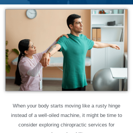
When your body starts moving like a rusty hinge
instead of a well-oiled machine, it might be time to
consider exploring chiropractic services for