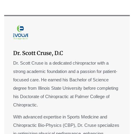
Dr. Scott Cruse, D.C
Dr. Scott Cruse is a dedicated chiropractor with a
strong academic foundation and a passion for patient-
focused care. He earned his Bachelor of Science
degree from Illinois State University before completing
his Doctorate of Chiropractic at Palmer College of
Chiropractic.
With advanced expertise in Sports Medicine and
Chiropractic Bio-Physics (CBP), Dr. Cruse specializes
in optimizing physical performance, enhancing