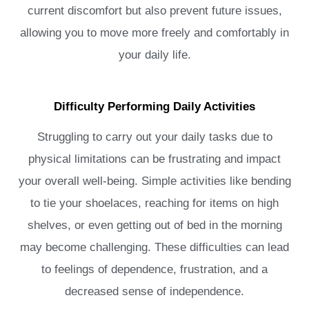
current discomfort but also prevent future issues,
allowing you to move more freely and comfortably in
your daily life.
Difficulty Performing Daily Activities
Struggling to carry out your daily tasks due to
physical limitations can be frustrating and impact
your overall well-being. Simple activities like bending
to tie your shoelaces, reaching for items on high
shelves, or even getting out of bed in the morning
may become challenging. These difficulties can lead
to feelings of dependence, frustration, and a
decreased sense of independence.