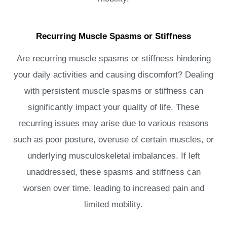
Recurring Muscle Spasms or Stiffness
Are recurring muscle spasms or stiffness hindering
your daily activities and causing discomfort? Dealing
with persistent muscle spasms or stiffness can
significantly impact your quality of life. These
recurring issues may arise due to various reasons
such as poor posture, overuse of certain muscles, or
underlying musculoskeletal imbalances. If left
unaddressed, these spasms and stiffness can
worsen over time, leading to increased pain and
limited mobility.