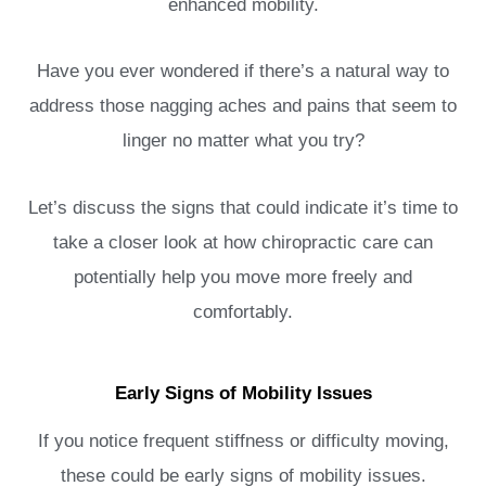
enhanced mobility.
Have you ever wondered if there’s a natural way to
address those nagging aches and pains that seem to
linger no matter what you try?
Let’s discuss the signs that could indicate it’s time to
take a closer look at how chiropractic care can
potentially help you move more freely and
comfortably.
Early Signs of Mobility Issues
If you notice frequent stiffness or difficulty moving,
these could be early signs of mobility issues.