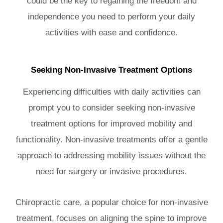
could be the key to regaining the freedom and
independence you need to perform your daily
activities with ease and confidence.
Seeking Non-Invasive Treatment Options
Experiencing difficulties with daily activities can
prompt you to consider seeking non-invasive
treatment options for improved mobility and
functionality. Non-invasive treatments offer a gentle
approach to addressing mobility issues without the
need for surgery or invasive procedures.
Chiropractic care, a popular choice for non-invasive
treatment, focuses on aligning the spine to improve