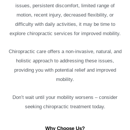
issues, persistent discomfort, limited range of
motion, recent injury, decreased flexibility, or
difficulty with daily activities, it may be time to
explore chiropractic services for improved mobility.
Chiropractic care offers a non-invasive, natural, and
holistic approach to addressing these issues,
providing you with potential relief and improved
mobility.
Don’t wait until your mobility worsens – consider
seeking chiropractic treatment today.
Why Choose Us?