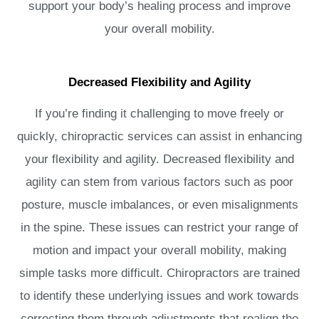
support your body’s healing process and improve
your overall mobility.
Decreased Flexibility and Agility
If you’re finding it challenging to move freely or
quickly, chiropractic services can assist in enhancing
your flexibility and agility. Decreased flexibility and
agility can stem from various factors such as poor
posture, muscle imbalances, or even misalignments
in the spine. These issues can restrict your range of
motion and impact your overall mobility, making
simple tasks more difficult. Chiropractors are trained
to identify these underlying issues and work towards
correcting them through adjustments that realign the