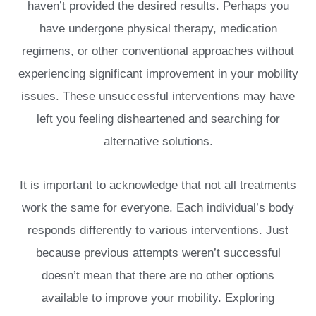
haven’t provided the desired results. Perhaps you
have undergone physical therapy, medication
regimens, or other conventional approaches without
experiencing significant improvement in your mobility
issues. These unsuccessful interventions may have
left you feeling disheartened and searching for
alternative solutions.
It is important to acknowledge that not all treatments
work the same for everyone. Each individual’s body
responds differently to various interventions. Just
because previous attempts weren’t successful
doesn’t mean that there are no other options
available to improve your mobility. Exploring