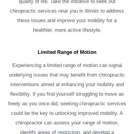
quality of life. Take the initiative to seek out
chiropractic services near you in Illinois to address
these issues and improve your mobility for a
healthier, more active lifestyle.
Limited Range of Motion
Experiencing a limited range of motion can signal
underlying issues that may benefit from chiropractic
interventions aimed at enhancing your mobility and
flexibility. If you find yourself struggling to move as
freely as you once did, seeking chiropractic services
could be the key to unlocking improved mobility. A
chiropractor can assess your range of motion,
identify areas of restriction, and develop a