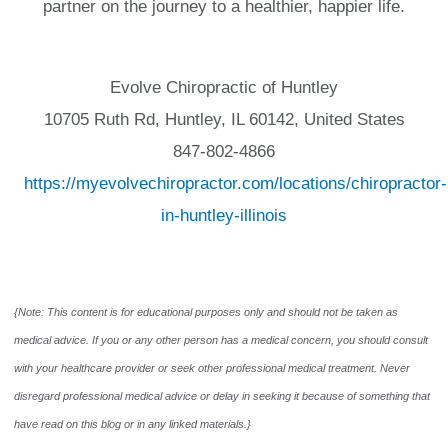
partner on the journey to a healthier, happier life.
Evolve Chiropractic of Huntley
10705 Ruth Rd, Huntley, IL 60142, United States
847-802-4866
https://myevolvechiropractor.com/locations/chiropractor-
in-huntley-illinois
{Note: This content is for educational purposes only and should not be taken as
medical advice. If you or any other person has a medical concern, you should consult
with your healthcare provider or seek other professional medical treatment. Never
disregard professional medical advice or delay in seeking it because of something that
have read on this blog or in any linked materials.}