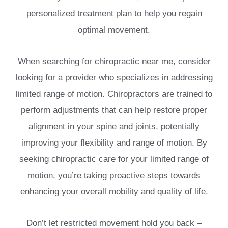
personalized treatment plan to help you regain
optimal movement.
When searching for chiropractic near me, consider
looking for a provider who specializes in addressing
limited range of motion. Chiropractors are trained to
perform adjustments that can help restore proper
alignment in your spine and joints, potentially
improving your flexibility and range of motion. By
seeking chiropractic care for your limited range of
motion, you’re taking proactive steps towards
enhancing your overall mobility and quality of life.
Don’t let restricted movement hold you back –