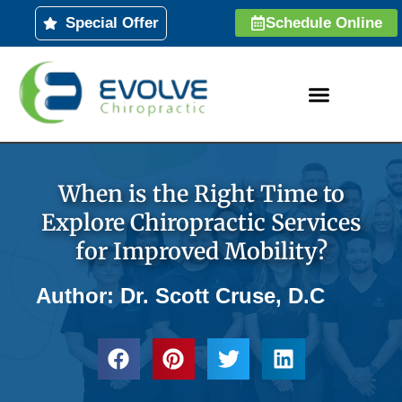
Skip
Special Offer
Schedule Online
to
content
When is the Right Time to
Explore Chiropractic Services
for Improved Mobility?
Author: Dr. Scott Cruse, D.C