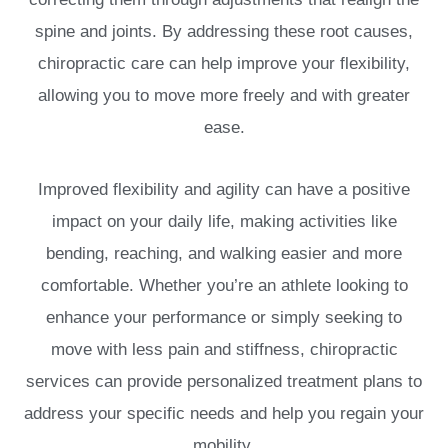
spine and joints. By addressing these root causes,
chiropractic care can help improve your flexibility,
allowing you to move more freely and with greater
ease.
Improved flexibility and agility can have a positive
impact on your daily life, making activities like
bending, reaching, and walking easier and more
comfortable. Whether you’re an athlete looking to
enhance your performance or simply seeking to
move with less pain and stiffness, chiropractic
services can provide personalized treatment plans to
address your specific needs and help you regain your
mobility.