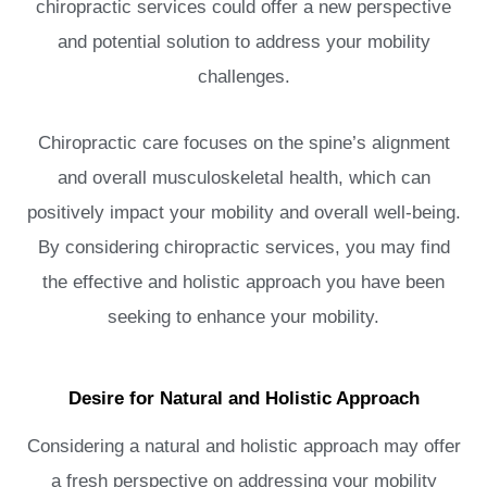
chiropractic services could offer a new perspective
and potential solution to address your mobility
challenges.
Chiropractic care focuses on the spine’s alignment
and overall musculoskeletal health, which can
positively impact your mobility and overall well-being.
By considering chiropractic services, you may find
the effective and holistic approach you have been
seeking to enhance your mobility.
Desire for Natural and Holistic Approach
Considering a natural and holistic approach may offer
a fresh perspective on addressing your mobility