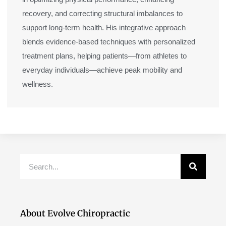
recovery, and correcting structural imbalances to
support long-term health. His integrative approach
blends evidence-based techniques with personalized
treatment plans, helping patients—from athletes to
everyday individuals—achieve peak mobility and
wellness.
Search
About Evolve Chiropractic