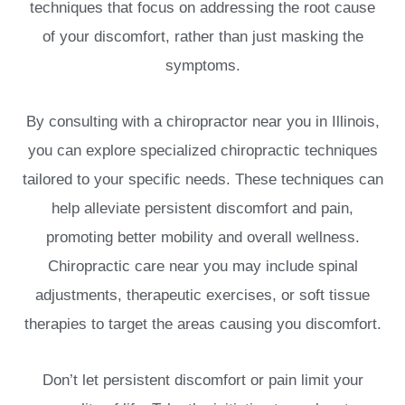
techniques that focus on addressing the root cause
of your discomfort, rather than just masking the
symptoms.
By consulting with a chiropractor near you in Illinois,
you can explore specialized chiropractic techniques
tailored to your specific needs. These techniques can
help alleviate persistent discomfort and pain,
promoting better mobility and overall wellness.
Chiropractic care near you may include spinal
adjustments, therapeutic exercises, or soft tissue
therapies to target the areas causing you discomfort.
Don’t let persistent discomfort or pain limit your