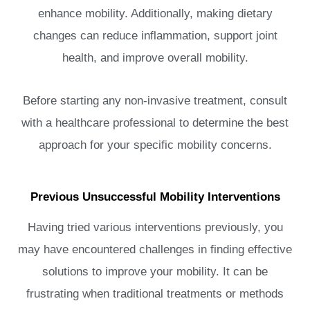
enhance mobility. Additionally, making dietary
changes can reduce inflammation, support joint
health, and improve overall mobility.
Before starting any non-invasive treatment, consult
with a healthcare professional to determine the best
approach for your specific mobility concerns.
Previous Unsuccessful Mobility Interventions
Having tried various interventions previously, you
may have encountered challenges in finding effective
solutions to improve your mobility. It can be
frustrating when traditional treatments or methods