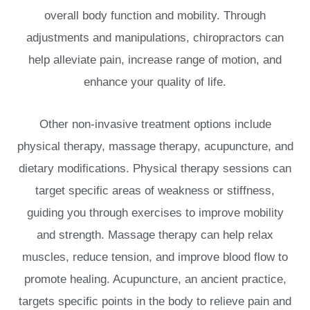
overall body function and mobility. Through
adjustments and manipulations, chiropractors can
help alleviate pain, increase range of motion, and
enhance your quality of life.
Other non-invasive treatment options include
physical therapy, massage therapy, acupuncture, and
dietary modifications. Physical therapy sessions can
target specific areas of weakness or stiffness,
guiding you through exercises to improve mobility
and strength. Massage therapy can help relax
muscles, reduce tension, and improve blood flow to
promote healing. Acupuncture, an ancient practice,
targets specific points in the body to relieve pain and