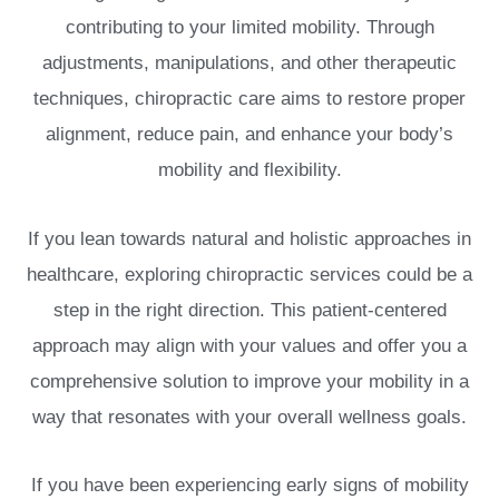
contributing to your limited mobility. Through
adjustments, manipulations, and other therapeutic
techniques, chiropractic care aims to restore proper
alignment, reduce pain, and enhance your body’s
mobility and flexibility.
If you lean towards natural and holistic approaches in
healthcare, exploring chiropractic services could be a
step in the right direction. This patient-centered
approach may align with your values and offer you a
comprehensive solution to improve your mobility in a
way that resonates with your overall wellness goals.
If you have been experiencing early signs of mobility