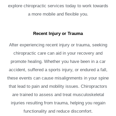
explore chiropractic services today to work towards
a more mobile and flexible you.
Recent Injury or Trauma
After experiencing recent injury or trauma, seeking
chiropractic care can aid in your recovery and
promote healing. Whether you have been in a car
accident, suffered a sports injury, or endured a fall,
these events can cause misalignments in your spine
that lead to pain and mobility issues. Chiropractors
are trained to assess and treat musculoskeletal
injuries resulting from trauma, helping you regain
functionality and reduce discomfort.