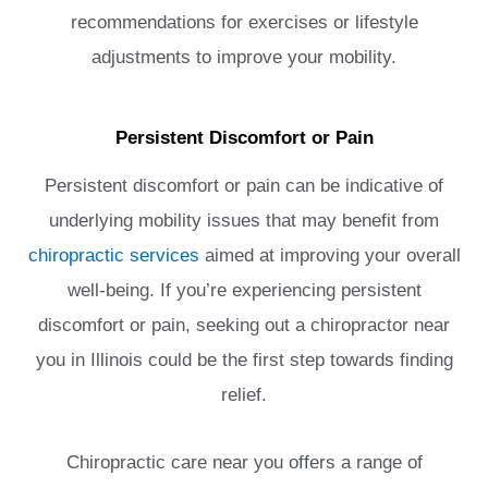
recommendations for exercises or lifestyle
adjustments to improve your mobility.
Persistent Discomfort or Pain
Persistent discomfort or pain can be indicative of
underlying mobility issues that may benefit from
chiropractic services
aimed at improving your overall
well-being. If you’re experiencing persistent
discomfort or pain, seeking out a chiropractor near
you in Illinois could be the first step towards finding
relief.
Chiropractic care near you offers a range of