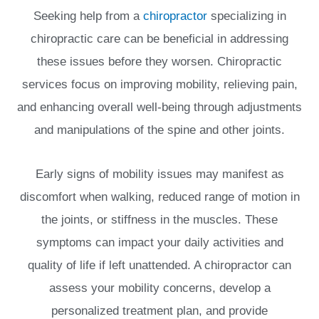
Seeking help from a
chiropractor
specializing in
chiropractic care can be beneficial in addressing
these issues before they worsen. Chiropractic
services focus on improving mobility, relieving pain,
and enhancing overall well-being through adjustments
and manipulations of the spine and other joints.
Early signs of mobility issues may manifest as
discomfort when walking, reduced range of motion in
the joints, or stiffness in the muscles. These
symptoms can impact your daily activities and
quality of life if left unattended. A chiropractor can
assess your mobility concerns, develop a
personalized treatment plan, and provide