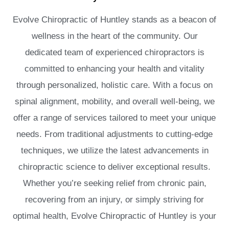
Evolve Chiropractic of Huntley stands as a beacon of
wellness in the heart of the community. Our
dedicated team of experienced chiropractors is
committed to enhancing your health and vitality
through personalized, holistic care. With a focus on
spinal alignment, mobility, and overall well-being, we
offer a range of services tailored to meet your unique
needs. From traditional adjustments to cutting-edge
techniques, we utilize the latest advancements in
chiropractic science to deliver exceptional results.
Whether you’re seeking relief from chronic pain,
recovering from an injury, or simply striving for
optimal health, Evolve Chiropractic of Huntley is your