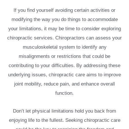
If you find yourself avoiding certain activities or
modifying the way you do things to accommodate
your limitations, it may be time to consider exploring
chiropractic services. Chiropractors can assess your
musculoskeletal system to identify any
misalignments or restrictions that could be
contributing to your difficulties. By addressing these
underlying issues, chiropractic care aims to improve
joint mobility, reduce pain, and enhance overall
function.
Don’t let physical limitations hold you back from
enjoying life to the fullest. Seeking chiropractic care