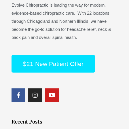
Evolve Chiropractic is leading the way for modern,
evidence-based chiropractic care. With 22 locations
through Chicagoland and Northern Illinois, we have
become the go-to solution for headache relief, neck &
back pain and overall spinal health.
$21 New Patient Offer
F
I
Y
a
n
o
c
s
u
e
t
t
b
a
u
o
g
b
Recent Posts
o
r
e