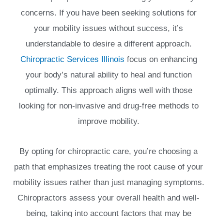
concerns. If you have been seeking solutions for
your mobility issues without success, it’s
understandable to desire a different approach.
Chiropractic Services Illinois
focus on enhancing
your body’s natural ability to heal and function
optimally. This approach aligns well with those
looking for non-invasive and drug-free methods to
improve mobility.
By opting for chiropractic care, you’re choosing a
path that emphasizes treating the root cause of your
mobility issues rather than just managing symptoms.
Chiropractors assess your overall health and well-
being, taking into account factors that may be