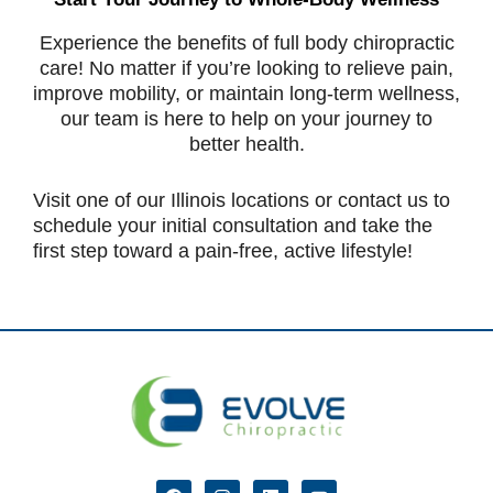
Experience the benefits of full body chiropractic
care! No matter if you’re looking to relieve pain,
improve mobility, or maintain long-term wellness,
our team is here to help on your journey to
better health.
Visit one of our Illinois locations or contact us to
schedule your initial consultation and take the
first step toward a pain-free, active lifestyle!
F
I
L
Y