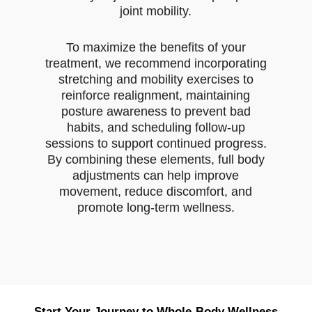
joint mobility.
To maximize the benefits of your
treatment, we recommend incorporating
stretching and mobility exercises to
reinforce realignment, maintaining
posture awareness to prevent bad
habits, and scheduling follow-up
sessions to support continued progress.
By combining these elements, full body
adjustments can help improve
movement, reduce discomfort, and
promote long-term wellness.
Start Your Journey to Whole-Body Wellness