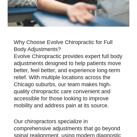
Why Choose Evolve Chiropractic for Full
Body Adjustments?
Evolve Chiropractic provides expert full body
adjustments designed to help patients move
better, feel better, and experience long-term
relief. With multiple locations across the
Chicago suburbs, our team makes high-
quality chiropractic care convenient and
accessible for those looking to improve
mobility and address pain at its source.
Our chiropractors specialize in
comprehensive adjustments that go beyond
spinal realignment, using modern diagnostic