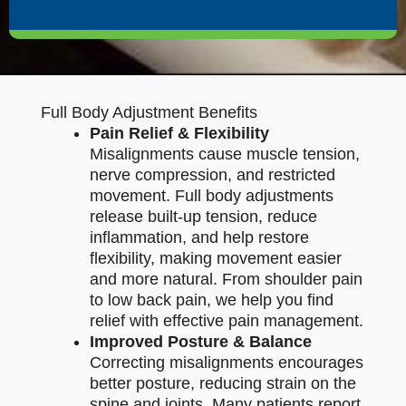
Full Body Adjustment Benefits
Pain Relief & Flexibility
Misalignments cause muscle tension,
nerve compression, and restricted
movement. Full body adjustments
release built-up tension, reduce
inflammation, and help restore
flexibility, making movement easier
and more natural. From shoulder pain
to low back pain, we help you find
relief with effective pain management.
Improved Posture & Balance
Correcting misalignments encourages
better posture, reducing strain on the
spine and joints. Many patients report