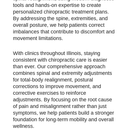
tools and hands-on expertise to create
personalized chiropractic treatment plans.
By addressing the spine, extremities, and
overall posture, we help patients correct
imbalances that contribute to discomfort and
movement limitations.
With clinics throughout Illinois, staying
consistent with chiropractic care is easier
than ever. Our comprehensive approach
combines spinal and extremity adjustments
for total-body realignment, postural
corrections to improve movement, and
corrective exercises to reinforce
adjustments. By focusing on the root cause
of pain and misalignment rather than just
symptoms, we help patients build a stronger
foundation for long-term mobility and overall
wellness.