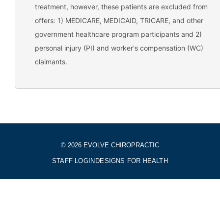
treatment, however, these patients are excluded from
offers: 1) MEDICARE, MEDICAID, TRICARE, and other
government healthcare program participants and 2)
personal injury (PI) and worker's compensation (WC)
claimants.
© 2026 EVOLVE CHIROPRACTIC
STAFF LOGIN
DESIGNS FOR HEALTH