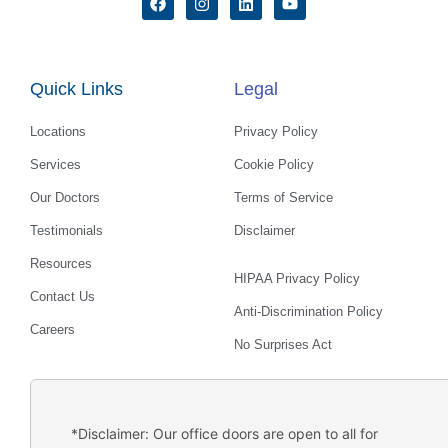
a
n
i
o
c
s
n
u
e
t
k
t
b
a
e
u
o
g
d
b
Quick Links
Legal
o
r
i
e
k
a
n
m
Locations
Privacy Policy
Services
Cookie Policy
Our Doctors
Terms of Service
Testimonials
Disclaimer
Resources
HIPAA Privacy Policy
Contact Us
Anti-Discrimination Policy
Careers
No Surprises Act
*Disclaimer: Our office doors are open to all for