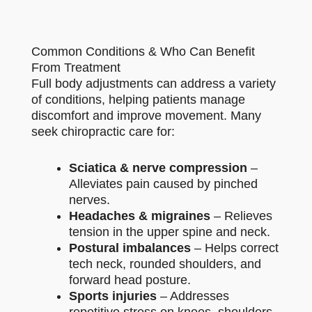
Common Conditions & Who Can Benefit
From Treatment
Full body adjustments can address a variety
of conditions, helping patients manage
discomfort and improve movement. Many
seek chiropractic care for:
Sciatica & nerve compression
–
Alleviates pain caused by pinched
nerves.
Headaches & migraines
– Relieves
tension in the upper spine and neck.
Postural imbalances
– Helps correct
tech neck, rounded shoulders, and
forward head posture.
Sports injuries
– Addresses
repetitive stress on knees, shoulders,