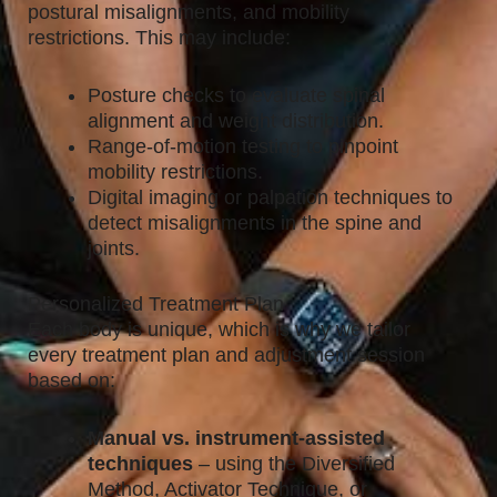
postural misalignments, and mobility
restrictions. This may include:
Posture checks to evaluate spinal
alignment and weight distribution.
Range-of-motion testing to pinpoint
mobility restrictions.
Digital imaging or palpation techniques to
detect misalignments in the spine and
joints.
Personalized Treatment Plan
Each body is unique, which is why we tailor
every treatment plan and adjustment session
based on:
Manual vs. instrument-assisted
techniques
– using the Diversified
Method, Activator Technique, or