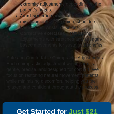
extremity adjustments depending on the
patient’s needs.
Joint-specific care
– targeting
misalignments in the spine, shoulders,
knees, hips, wrists, or ankles.
Corrective exercises
– reinforcing
adjustments with stretches and strength-
based movements for sustained benefits.
Safe and Comfortable Chiropractic Adjustments
Each chiropractic adjustment we perform is
gentle, precise, and designed for comfort. We
focus on restoring natural movement patterns
while minimizing discomfort, helping you feel
relaxed and confident throughout the process.
Get Started for
Just $21