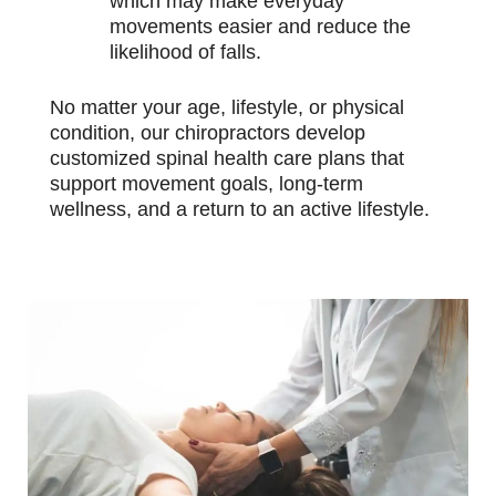
which may make everyday
movements easier and reduce the
likelihood of falls.
No matter your age, lifestyle, or physical
condition, our chiropractors develop
customized spinal health care plans that
support movement goals, long-term
wellness, and a return to an active lifestyle.