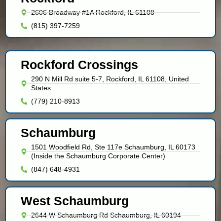
2606 Broadway #1A Rockford, IL 61108
(815) 397-7259
Rockford Crossings
290 N Mill Rd suite 5-7, Rockford, IL 61108, United
States
(779) 210-8913
Schaumburg
1501 Woodfield Rd, Ste 117e Schaumburg, IL 60173
(Inside the Schaumburg Corporate Center)
(847) 648-4931
West Schaumburg
2644 W Schaumburg Rd Schaumburg, IL 60194