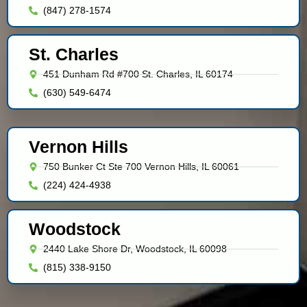
(847) 278-1574
St. Charles
451 Dunham Rd #700 St. Charles, IL 60174
(630) 549-6474
Vernon Hills
750 Bunker Ct Ste 700 Vernon Hills, IL 60061
(224) 424-4938
Woodstock
2440 Lake Shore Dr, Woodstock, IL 60098
(815) 338-9150