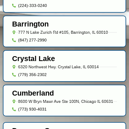
(224)-333-0240
Barrington
777 N Lake Zurich Rd #105, Barrington, IL 60010
(847) 277-2990
Crystal Lake
6320 Northwest Hwy. Crystal Lake, IL 60014
(779) 356-2302
Cumberland
8600 W Bryn Mawr Ave Ste 100N, Chicago IL 60631
(773) 930-4031