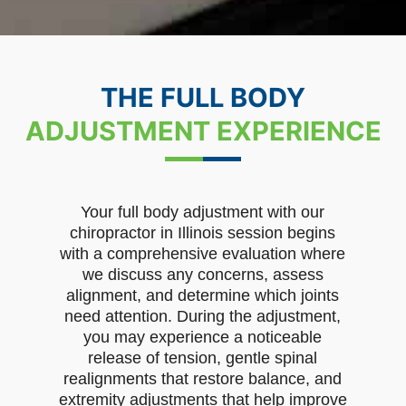
THE FULL BODY
ADJUSTMENT EXPERIENCE
Your full body adjustment with our
chiropractor in Illinois session begins
with a comprehensive evaluation where
we discuss any concerns, assess
alignment, and determine which joints
need attention. During the adjustment,
you may experience a noticeable
release of tension, gentle spinal
realignments that restore balance, and
extremity adjustments that help improve