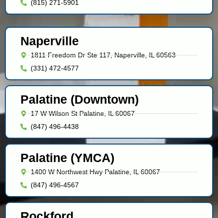
(815) 271-5901
Naperville
1811 Freedom Dr Ste 117, Naperville, IL 60563
(331) 472-4577
Palatine (Downtown)
17 W Wilson St Palatine, IL 60067
(847) 496-4438
Palatine (YMCA)
1400 W Northwest Hwy Palatine, IL 60067
(847) 496-4567
Rockford