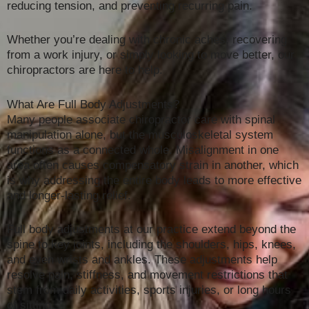
reducing tension, and preventing recurring pain.
Whether you’re dealing with chronic aches, recovering
from a work injury, or simply looking to move better, our
chiropractors are here to help.
What Are Full Body Adjustments?
Many people associate chiropractor care with spinal
manipulation alone, but the musculoskeletal system
functions as a connected whole. Misalignment in one
area often causes compensatory strain in another, which
is why addressing the entire body leads to more effective
and longer-lasting relief.
Full body adjustments at our practice extend beyond the
spine to key joints, including the shoulders, hips, knees,
and even wrists and ankles. These adjustments help
resolve pain, stiffness, and movement restrictions that
stem from daily activities, sports injuries, or long hours
of sitting.