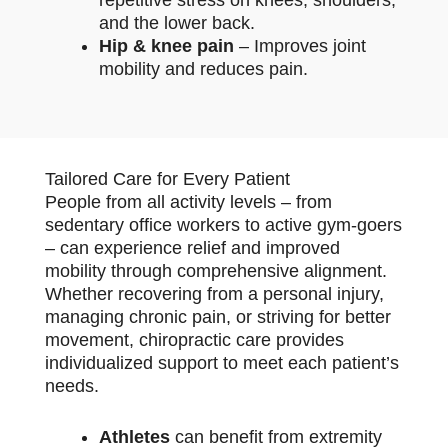
and the lower back.
Hip & knee pain
– Improves joint
mobility and reduces pain.
Tailored Care for Every Patient
People from all activity levels – from
sedentary office workers to active gym-goers
– can experience relief and improved
mobility through comprehensive alignment.
Whether recovering from a personal injury,
managing chronic pain, or striving for better
movement, chiropractic care provides
individualized support to meet each patient’s
needs.
Athletes
can benefit from extremity