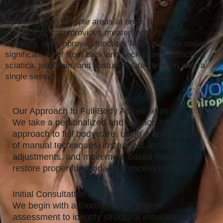
By addressing multiple areas at once, full body
chiropractic care provides greater mobility, faster
recovery, and improved function. Many patients notice
significant relief from back and neck pain, headaches,
sciatica, joint pain, and posture-related tension after a
single session.
Our Approach to Full Body Adjustments
We take a personalized and science-backed
approach to full body care, using a combination
of manual techniques, instrument-assisted
adjustments, and movement-based therapies to
restore proper function. Our process includes:
Initial Consultation & Exam
We begin with a thorough new patient
assessment to identify structural imbalances,