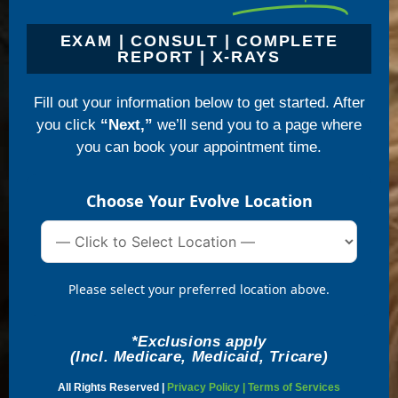
EXAM | CONSULT | COMPLETE
REPORT | X-RAYS
Fill out your information below to get started. After
you click
“Next,”
we’ll send you to a page where
you can book your appointment time.
Choose Your Evolve Location
Please select your preferred location above.
*Exclusions apply
(Incl. Medicare, Medicaid, Tricare)
All Rights Reserved |
Privacy Policy
|
Terms of Services