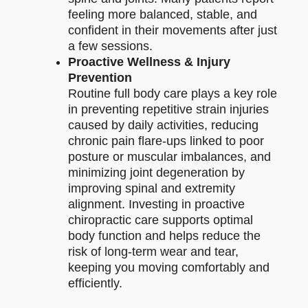
feeling more balanced, stable, and
confident in their movements after just
a few sessions.
Proactive Wellness & Injury
Prevention
Routine full body care plays a key role
in preventing repetitive strain injuries
caused by daily activities, reducing
chronic pain flare-ups linked to poor
posture or muscular imbalances, and
minimizing joint degeneration by
improving spinal and extremity
alignment. Investing in proactive
chiropractic care supports optimal
body function and helps reduce the
risk of long-term wear and tear,
keeping you moving comfortably and
efficiently.