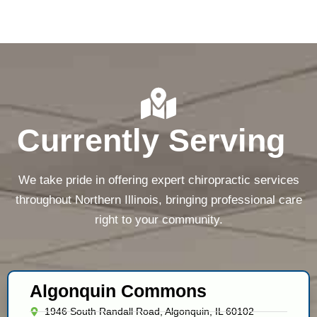
Currently Serving
We take pride in offering expert chiropractic services
throughout Northern Illinois, bringing professional care
right to your community.
Algonquin Commons
1946 South Randall Road, Algonquin, IL 60102