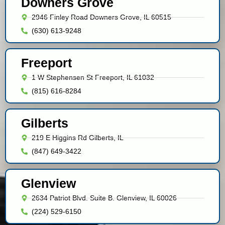
Downers Grove
2946 Finley Road Downers Grove, IL 60515
(630) 613-9248
Freeport
1 W Stephensen St Freeport, IL 61032
(815) 616-8284
Gilberts
219 E Higgins Rd Gilberts, IL
(847) 649-3422
Glenview
2634 Patriot Blvd. Suite B. Glenview, IL 60026
(224) 529-6150