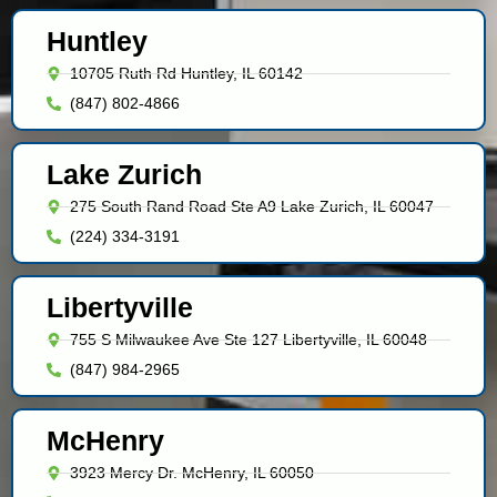
Huntley
10705 Ruth Rd Huntley, IL 60142
(847) 802-4866
Lake Zurich
275 South Rand Road Ste A9 Lake Zurich, IL 60047
(224) 334-3191
Libertyville
755 S Milwaukee Ave Ste 127 Libertyville, IL 60048
(847) 984-2965
McHenry
3923 Mercy Dr. McHenry, IL 60050