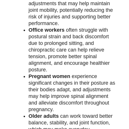
adjustments that may help maintain
joint mobility, potentially reducing the
risk of injuries and supporting better
performance.
Office workers
often struggle with
postural strain and back discomfort
due to prolonged sitting, and
chiropractic care can help relieve
tension, promote better spinal
alignment, and encourage healthier
posture.
Pregnant women
experience
significant changes in their posture as
their bodies adapt, and adjustments
may help improve spinal alignment
and alleviate discomfort throughout
pregnancy.
Older adults
can work toward better
balance, stability, and joint function,