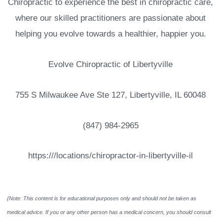
Chiropractic to experience the best in chiropractic care,
where our skilled practitioners are passionate about
helping you evolve towards a healthier, happier you.
Evolve Chiropractic of Libertyville
755 S Milwaukee Ave Ste 127, Libertyville, IL 60048
(847) 984-2965
https:///locations/chiropractor-in-libertyville-il
{Note: This content is for educational purposes only and should not be taken as
medical advice. If you or any other person has a medical concern, you should consult