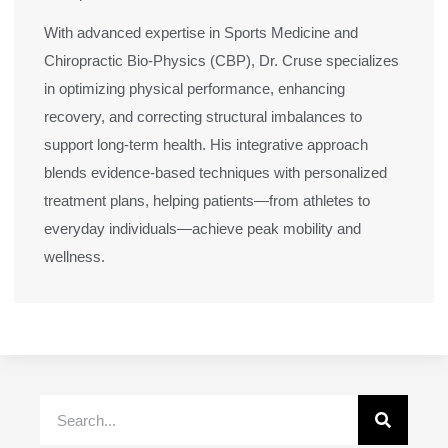
With advanced expertise in Sports Medicine and
Chiropractic Bio-Physics (CBP), Dr. Cruse specializes
in optimizing physical performance, enhancing
recovery, and correcting structural imbalances to
support long-term health. His integrative approach
blends evidence-based techniques with personalized
treatment plans, helping patients—from athletes to
everyday individuals—achieve peak mobility and
wellness.
Search