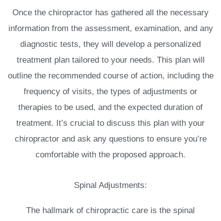
Once the chiropractor has gathered all the necessary
information from the assessment, examination, and any
diagnostic tests, they will develop a personalized
treatment plan tailored to your needs. This plan will
outline the recommended course of action, including the
frequency of visits, the types of adjustments or
therapies to be used, and the expected duration of
treatment. It’s crucial to discuss this plan with your
chiropractor and ask any questions to ensure you’re
comfortable with the proposed approach.
Spinal Adjustments:
The hallmark of chiropractic care is the spinal