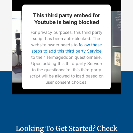
Management Platform
This third party embed for
Youtube is being blocked
For privacy purposes, this third party
script has been auto-blocked. The
website owner needs to
follow these
steps to add this third party Service
to their Termageddon questionnaire.
Upon adding this third party Service
to the questionnaire, this third party
script will be allowed to load based on
user consent choices.
Powered by
Usercentrics Consent
Management Platform
Looking To Get Started? Check