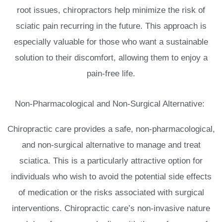
root issues, chiropractors help minimize the risk of
sciatic pain recurring in the future. This approach is
especially valuable for those who want a sustainable
solution to their discomfort, allowing them to enjoy a
pain-free life.
Non-Pharmacological and Non-Surgical Alternative:
Chiropractic care provides a safe, non-pharmacological,
and non-surgical alternative to manage and treat
sciatica. This is a particularly attractive option for
individuals who wish to avoid the potential side effects
of medication or the risks associated with surgical
interventions. Chiropractic care’s non-invasive nature