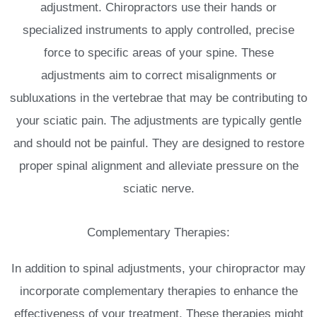
adjustment. Chiropractors use their hands or
specialized instruments to apply controlled, precise
force to specific areas of your spine. These
adjustments aim to correct misalignments or
subluxations in the vertebrae that may be contributing to
your sciatic pain. The adjustments are typically gentle
and should not be painful. They are designed to restore
proper spinal alignment and alleviate pressure on the
sciatic nerve.
Complementary Therapies:
In addition to spinal adjustments, your chiropractor may
incorporate complementary therapies to enhance the
effectiveness of your treatment. These therapies might