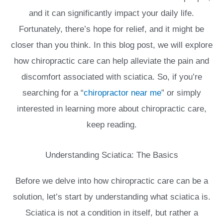
and it can significantly impact your daily life.
Fortunately, there’s hope for relief, and it might be
closer than you think. In this blog post, we will explore
how chiropractic care can help alleviate the pain and
discomfort associated with sciatica. So, if you’re
searching for a “
chiropractor near me
” or simply
interested in learning more about chiropractic care,
keep reading.
Understanding Sciatica: The Basics
Before we delve into how chiropractic care can be a
solution, let’s start by understanding what sciatica is.
Sciatica is not a condition in itself, but rather a