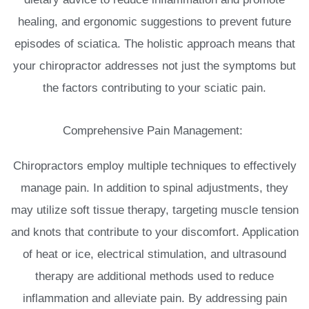
healing, and ergonomic suggestions to prevent future
episodes of sciatica. The holistic approach means that
your chiropractor addresses not just the symptoms but
the factors contributing to your sciatic pain.
Comprehensive Pain Management:
Chiropractors employ multiple techniques to effectively
manage pain. In addition to spinal adjustments, they
may utilize soft tissue therapy, targeting muscle tension
and knots that contribute to your discomfort. Application
of heat or ice, electrical stimulation, and ultrasound
therapy are additional methods used to reduce
inflammation and alleviate pain. By addressing pain