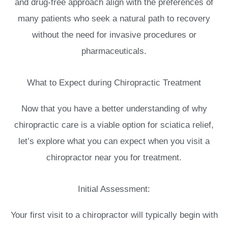
and drug-free approach align with the preferences of
many patients who seek a natural path to recovery
without the need for invasive procedures or
pharmaceuticals.
What to Expect during Chiropractic Treatment
Now that you have a better understanding of why
chiropractic care is a viable option for sciatica relief,
let’s explore what you can expect when you visit a
chiropractor near you for treatment.
Initial Assessment:
Your first visit to a chiropractor will typically begin with