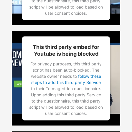
to the questionnaire, this third party
script will be allowed to load based on
user consent choices.
Powered by
Usercentrics Consent
Management Platform
This third party embed for
Youtube is being blocked
For privacy purposes, this third party
script has been auto-blocked. The
website owner needs to
follow these
steps to add this third party Service
to their Termageddon questionnaire.
Upon adding this third party Service
to the questionnaire, this third party
script will be allowed to load based on
user consent choices.
Powered by
Usercentrics Consent