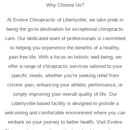
Why Choose Us?
At Evolve Chiropractic of Libertyville, we take pride in
being the go-to destination for exceptional chiropractic
care. Our dedicated team of professionals is committed
to helping you experience the benefits of a healthy,
pain-free life. With a focus on holistic well-being, we
offer a range of chiropractic services tailored to your
specific needs, whether you’re seeking relief from
chronic pain, enhancing your athletic performance, or
simply improving your overall quality of life. Our
Libertyville-based facility is designed to provide a
welcoming and comfortable environment where you can
embark on your journey to better health. Visit Evolve