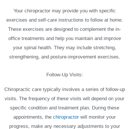
Your chiropractor may provide you with specific
exercises and self-care instructions to follow at home.
These exercises are designed to complement the in-
office treatments and help you maintain and improve
your spinal health. They may include stretching,
strengthening, and posture-improvement exercises.
Follow-Up Visits:
Chiropractic care typically involves a series of follow-up
visits. The frequency of these visits will depend on your
specific condition and treatment plan. During these
appointments, the
chiropractor
will monitor your
progress, make any necessary adjustments to your