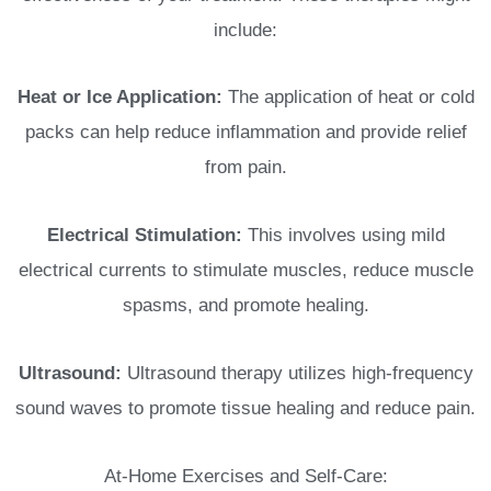
include:
Heat or Ice Application:
The application of heat or cold
packs can help reduce inflammation and provide relief
from pain.
Electrical Stimulation:
This involves using mild
electrical currents to stimulate muscles, reduce muscle
spasms, and promote healing.
Ultrasound:
Ultrasound therapy utilizes high-frequency
sound waves to promote tissue healing and reduce pain.
At-Home Exercises and Self-Care: