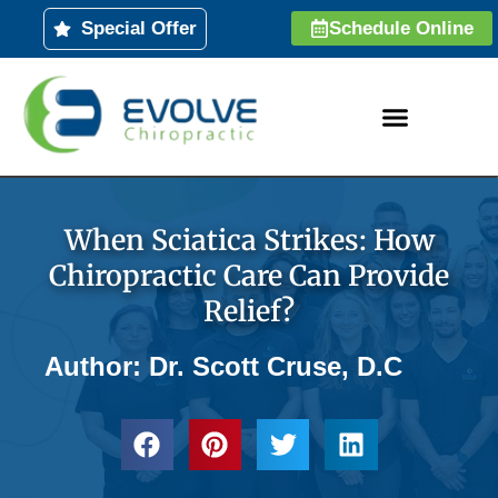
Skip
Special Offer
Schedule Online
to
content
When Sciatica Strikes: How
Chiropractic Care Can Provide
Relief?
Author: Dr. Scott Cruse, D.C