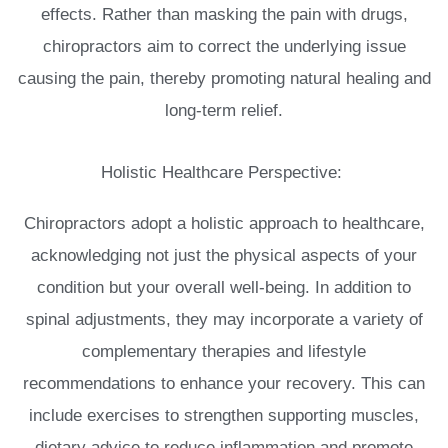
effects. Rather than masking the pain with drugs,
chiropractors aim to correct the underlying issue
causing the pain, thereby promoting natural healing and
long-term relief.
Holistic Healthcare Perspective:
Chiropractors adopt a holistic approach to healthcare,
acknowledging not just the physical aspects of your
condition but your overall well-being. In addition to
spinal adjustments, they may incorporate a variety of
complementary therapies and lifestyle
recommendations to enhance your recovery. This can
include exercises to strengthen supporting muscles,
dietary advice to reduce inflammation and promote