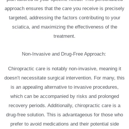
approach ensures that the care you receive is precisely
targeted, addressing the factors contributing to your
sciatica, and maximizing the effectiveness of the
treatment.
Non-Invasive and Drug-Free Approach:
Chiropractic care is notably non-invasive, meaning it
doesn’t necessitate surgical intervention. For many, this
is an appealing alternative to invasive procedures,
which can be accompanied by risks and prolonged
recovery periods. Additionally, chiropractic care is a
drug-free solution. This is advantageous for those who
prefer to avoid medications and their potential side