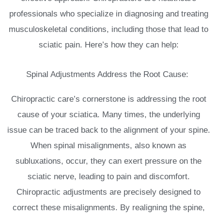
professionals who specialize in diagnosing and treating
musculoskeletal conditions, including those that lead to
sciatic pain. Here’s how they can help:
Spinal Adjustments Address the Root Cause:
Chiropractic care’s cornerstone is addressing the root
cause of your sciatica. Many times, the underlying
issue can be traced back to the alignment of your spine.
When spinal misalignments, also known as
subluxations, occur, they can exert pressure on the
sciatic nerve, leading to pain and discomfort.
Chiropractic adjustments are precisely designed to
correct these misalignments. By realigning the spine,