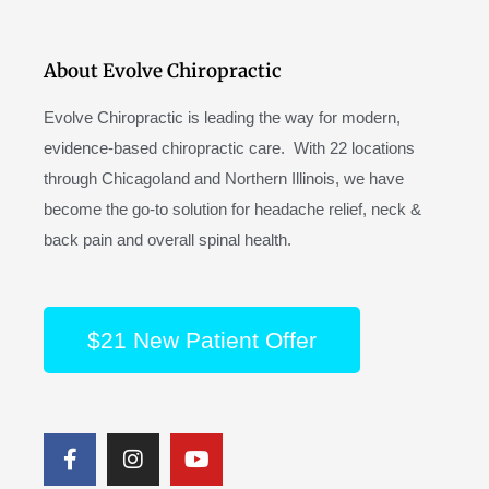
About Evolve Chiropractic
Evolve Chiropractic is leading the way for modern,
evidence-based chiropractic care. With 22 locations
through Chicagoland and Northern Illinois, we have
become the go-to solution for headache relief, neck &
back pain and overall spinal health.
$21 New Patient Offer
F
I
Y
a
n
o
c
s
u