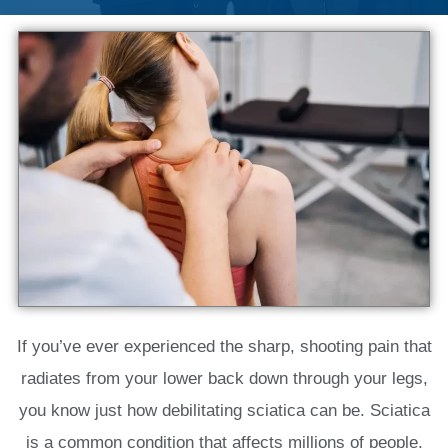
If you’ve ever experienced the sharp, shooting pain that
radiates from your lower back down through your legs,
you know just how debilitating sciatica can be. Sciatica
is a common condition that affects millions of people,