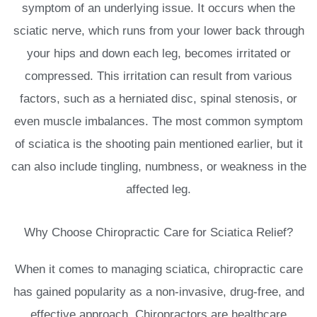
symptom of an underlying issue. It occurs when the
sciatic nerve, which runs from your lower back through
your hips and down each leg, becomes irritated or
compressed. This irritation can result from various
factors, such as a herniated disc, spinal stenosis, or
even muscle imbalances. The most common symptom
of sciatica is the shooting pain mentioned earlier, but it
can also include tingling, numbness, or weakness in the
affected leg.
Why Choose Chiropractic Care for Sciatica Relief?
When it comes to managing sciatica, chiropractic care
has gained popularity as a non-invasive, drug-free, and
effective approach. Chiropractors are healthcare