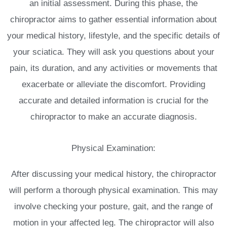
an initial assessment. During this phase, the
chiropractor aims to gather essential information about
your medical history, lifestyle, and the specific details of
your sciatica. They will ask you questions about your
pain, its duration, and any activities or movements that
exacerbate or alleviate the discomfort. Providing
accurate and detailed information is crucial for the
chiropractor to make an accurate diagnosis.
Physical Examination:
After discussing your medical history, the chiropractor
will perform a thorough physical examination. This may
involve checking your posture, gait, and the range of
motion in your affected leg. The chiropractor will also