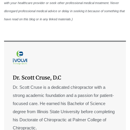
with your healthcare provider or seek other professional medical treatment. Never
disregard professional medical advice or delay in seeking it because of something that
have read on this blog or in any linked materials.}
Dr. Scott Cruse, D.C
Dr. Scott Cruse is a dedicated chiropractor with a
strong academic foundation and a passion for patient-
focused care. He earned his Bachelor of Science
degree from Illinois State University before completing
his Doctorate of Chiropractic at Palmer College of
Chiropractic.