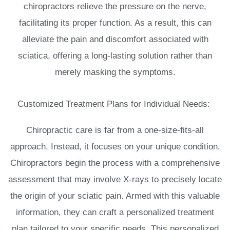
chiropractors relieve the pressure on the nerve,
facilitating its proper function. As a result, this can
alleviate the pain and discomfort associated with
sciatica, offering a long-lasting solution rather than
merely masking the symptoms.
Customized Treatment Plans for Individual Needs:
Chiropractic care is far from a one-size-fits-all
approach. Instead, it focuses on your unique condition.
Chiropractors begin the process with a comprehensive
assessment that may involve X-rays to precisely locate
the origin of your sciatic pain. Armed with this valuable
information, they can craft a personalized treatment
plan tailored to your specific needs. This personalized