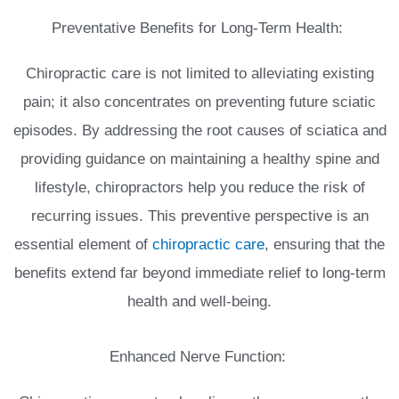
Preventative Benefits for Long-Term Health:
Chiropractic care is not limited to alleviating existing
pain; it also concentrates on preventing future sciatic
episodes. By addressing the root causes of sciatica and
providing guidance on maintaining a healthy spine and
lifestyle, chiropractors help you reduce the risk of
recurring issues. This preventive perspective is an
essential element of
chiropractic care
, ensuring that the
benefits extend far beyond immediate relief to long-term
health and well-being.
Enhanced Nerve Function: