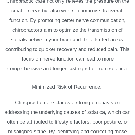
Chiropractic care not only relieves the pressure on the
sciatic nerve but also works to improve its overall
function. By promoting better nerve communication,
chiropractors aim to optimize the transmission of
signals between your brain and the affected areas,
contributing to quicker recovery and reduced pain. This
focus on nerve function can lead to more
comprehensive and longer-lasting relief from sciatica.
Minimized Risk of Recurrence:
Chiropractic care places a strong emphasis on
addressing the underlying causes of sciatica, which can
often be attributed to lifestyle factors, poor posture, or
misaligned spine. By identifying and correcting these