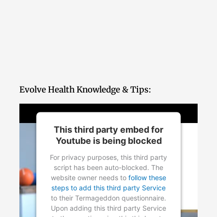
Evolve Health Knowledge & Tips:
This third party embed for
Youtube is being blocked
For privacy purposes, this third party
script has been auto-blocked. The
website owner needs to
follow these
steps to add this third party Service
to their Termageddon questionnaire.
Upon adding this third party Service