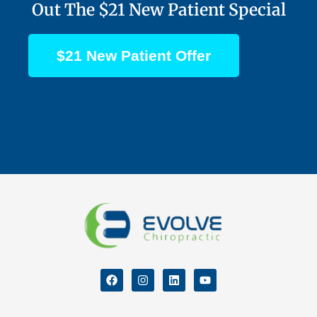
Out The $21 New Patient Special
$21 New Patient Offer
F
I
L
Y
a
n
i
o
c
s
n
u
e
t
k
t