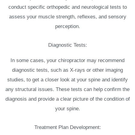
conduct specific orthopedic and neurological tests to
assess your muscle strength, reflexes, and sensory
perception.
Diagnostic Tests:
In some cases, your chiropractor may recommend
diagnostic tests, such as X-rays or other imaging
studies, to get a closer look at your spine and identify
any structural issues. These tests can help confirm the
diagnosis and provide a clear picture of the condition of
your spine.
Treatment Plan Development: