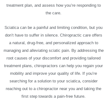
treatment plan, and assess how you’re responding to
the care.
Sciatica can be a painful and limiting condition, but you
don’t have to suffer in silence. Chiropractic care offers
a natural, drug-free, and personalized approach to
managing and alleviating sciatic pain. By addressing the
root causes of your discomfort and providing tailored
treatment plans, chiropractors can help you regain your
mobility and improve your quality of life. If you’re
searching for a solution to your sciatica, consider
reaching out to a chiropractor near you and taking the
first step towards a pain-free future.