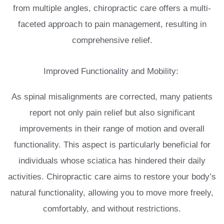
from multiple angles, chiropractic care offers a multi-
faceted approach to pain management, resulting in
comprehensive relief.
Improved Functionality and Mobility:
As spinal misalignments are corrected, many patients
report not only pain relief but also significant
improvements in their range of motion and overall
functionality. This aspect is particularly beneficial for
individuals whose sciatica has hindered their daily
activities. Chiropractic care aims to restore your body’s
natural functionality, allowing you to move more freely,
comfortably, and without restrictions.