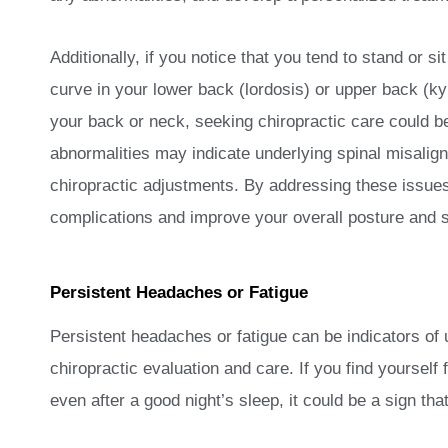
Additionally, if you notice that you tend to stand or 
curve in your lower back (lordosis) or upper back (ky
your back or neck, seeking chiropractic care could be
abnormalities may indicate underlying spinal misali
chiropractic adjustments. By addressing these issues
complications and improve your overall posture and s
Persistent Headaches or Fatigue
Persistent headaches or fatigue can be indicators of 
chiropractic evaluation and care. If you find yourself 
even after a good night’s sleep, it could be a sign tha