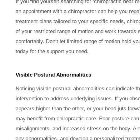
If you find yourself searching for ‘chiropractic near 
an appointment with a chiropractor can help you rega
treatment plans tailored to your specific needs, chiro
of your restricted range of motion and work towards e
comfortably. Don’t let limited range of motion hold yo
today for the support you need.
Visible Postural Abnormalities
Noticing visible postural abnormalities can indicate t
intervention to address underlying issues. If you obs
appears higher than the other, or your head juts forwa
may benefit from chiropractic care. Poor posture can
misalignments, and increased stress on the body. A c
any abnormalities, and develop a personalized treatm