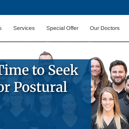
s
Services
Special Offer
Our Doctors
Time to Seek
or Postural