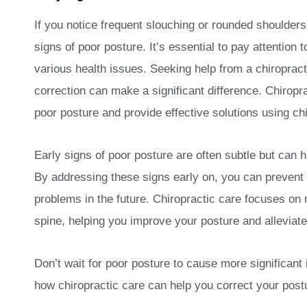
If you notice frequent slouching or rounded shoulders
signs of poor posture. It’s essential to pay attention 
various health issues. Seeking help from a chiropracto
correction can make a significant difference. Chiropra
poor posture and provide effective solutions using ch
Early signs of poor posture are often subtle but can h
By addressing these signs early on, you can prevent
problems in the future. Chiropractic care focuses on 
spine, helping you improve your posture and alleviate
Don’t wait for poor posture to cause more significant 
how chiropractic care can help you correct your postu