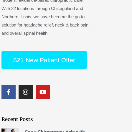
modern, evidence-based chiropractic care.
With 22 locations through Chicagoland and
Northern Illinois, we have become the go-to
solution for headache relief, neck & back pain
and overall spinal health.
$21 New Patient Offer
F
I
Y
a
n
o
c
s
u
e
t
t
b
a
u
o
g
b
Recent Posts
o
r
e
k
a
Can a Chiropractor Help with