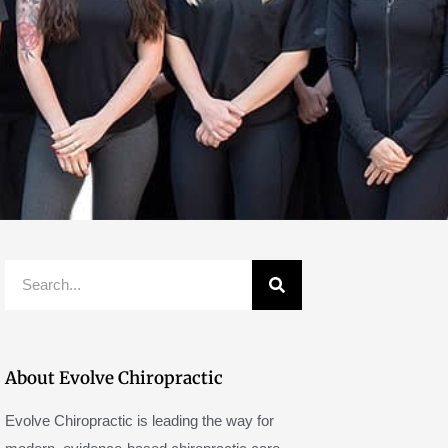
Search
About Evolve Chiropractic
Evolve Chiropractic is leading the way for