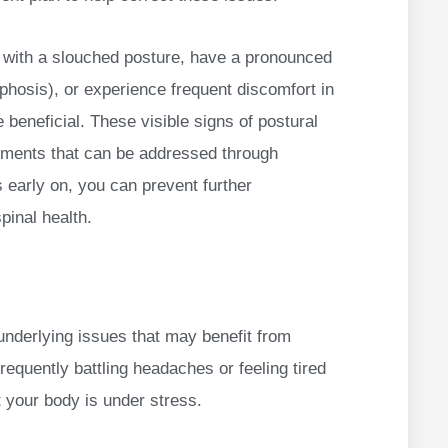
sit with a slouched posture, have a pronounced
phosis), or experience frequent discomfort in
 beneficial. These visible signs of postural
gnments that can be addressed through
 early on, you can prevent further
pinal health.
underlying issues that may benefit from
frequently battling headaches or feeling tired
t your body is under stress.