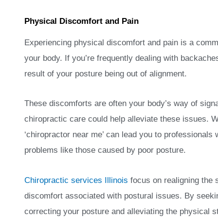
Physical Discomfort and Pain
Experiencing physical discomfort and pain is a commo
your body. If you’re frequently dealing with backache
result of your posture being out of alignment.
These discomforts are often your body’s way of sign
chiropractic care could help alleviate these issues. W
‘chiropractor near me’ can lead you to professionals
problems like those caused by poor posture.
Chiropractic services Illinois
focus on realigning the 
discomfort associated with postural issues. By seeki
correcting your posture and alleviating the physical s