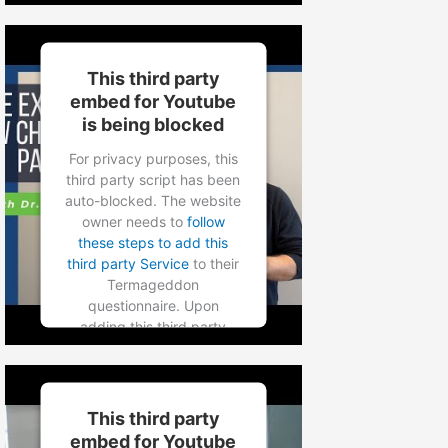
Service to the
questionnaire, this third
party script will be allowed
to load based on user
This third party
consent choices.
embed for Youtube
is being blocked
Powered by
Usercentrics
Consent Management
For privacy purposes, this
Platform
third party script has been
auto-blocked. The website
owner needs to
follow
these steps to add this
third party Service
to their
Termageddon
questionnaire. Upon
adding this third party
Service to the
questionnaire, this third
party script will be allowed
to load based on user
This third party
consent choices.
embed for Youtube