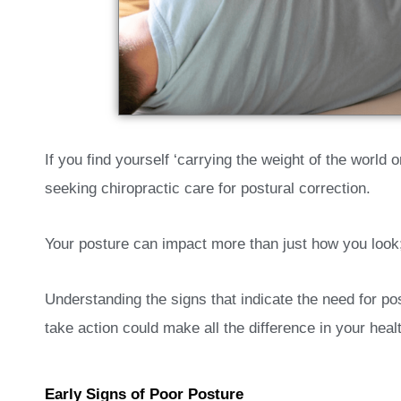
If you find yourself ‘carrying the weight of the world 
seeking chiropractic care for postural correction.
Your posture can impact more than just how you look; 
Understanding the signs that indicate the need for pos
take action could make all the difference in your health
Early Signs of Poor Posture