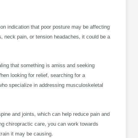
n indication that poor posture may be affecting
s, neck pain, or tension headaches, it could be a
aling that something is amiss and seeking
hen looking for relief, searching for a
 who specialize in addressing musculoskeletal
spine and joints, which can help reduce pain and
ng chiropractic care, you can work towards
train it may be causing.