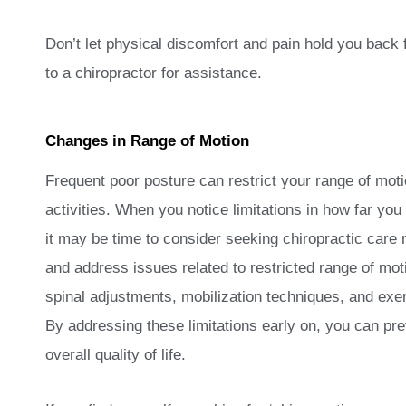
Don’t let physical discomfort and pain hold you back 
to a chiropractor for assistance.
Changes in Range of Motion
Frequent poor posture can restrict your range of mo
activities. When you notice limitations in how far yo
it may be time to consider seeking chiropractic care 
and address issues related to restricted range of mot
spinal adjustments, mobilization techniques, and exerc
By addressing these limitations early on, you can pre
overall quality of life.