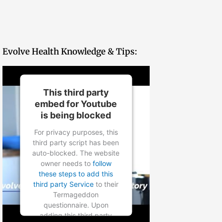
Evolve Health Knowledge & Tips:
This third party
embed for Youtube
is being blocked
For privacy purposes, this
third party script has been
auto-blocked. The website
owner needs to
follow
these steps to add this
third party Service
to their
Termageddon
questionnaire. Upon
adding this third party