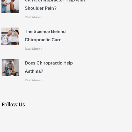
m
Shoulder Pain?
Read More »
The Science Behind
Chiropractic Care
Read More »
Does Chiropractic Help
Asthma?
Read More »
Follow Us