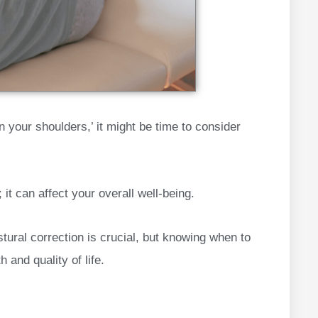
on your shoulders,’ it might be time to consider
it can affect your overall well-being.
tural correction is crucial, but knowing when to
 and quality of life.