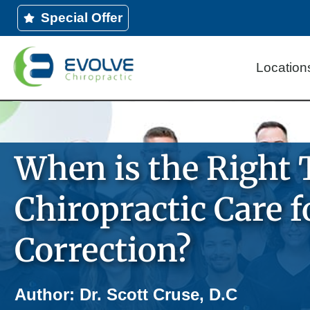
Skip
Special Offer
to
content
Location
When is the Right 
Chiropractic Care f
Correction?
Author: Dr. Scott Cruse, D.C