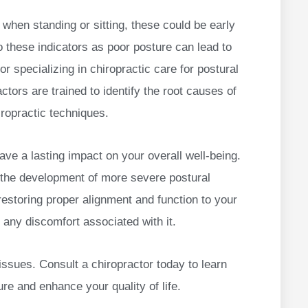
 when standing or sitting, these could be early
to these indicators as poor posture can lead to
r specializing in chiropractic care for postural
ctors are trained to identify the root causes of
iropractic techniques.
ave a lasting impact on your overall well-being.
 the development of more severe postural
restoring proper alignment and function to your
 any discomfort associated with it.
issues. Consult a chiropractor today to learn
re and enhance your quality of life.