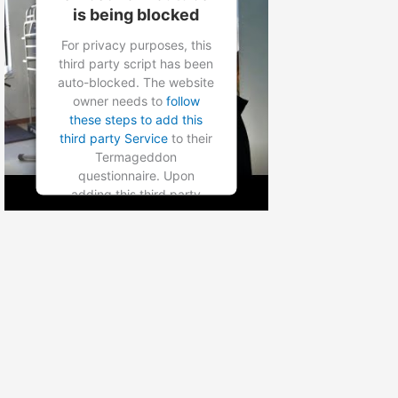
is being blocked
Powered by
Usercentrics
Consent Management
For privacy purposes, this
Platform
third party script has been
auto-blocked. The website
owner needs to
follow
these steps to add this
third party Service
to their
Termageddon
questionnaire. Upon
adding this third party
Service to the
questionnaire, this third
party script will be allowed
to load based on user
consent choices.
Powered by
Usercentrics
Consent Management
Platform