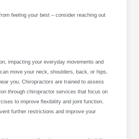
from feeling your best – consider reaching out
tion, impacting your everyday movements and
u can move your neck, shoulders, back, or hips,
near you. Chiropractors are trained to assess
ion through chiropractor services that focus on
ises to improve flexibility and joint function.
vent further restrictions and improve your