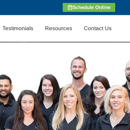
Schedule Online
Testimonials
Resources
Contact Us