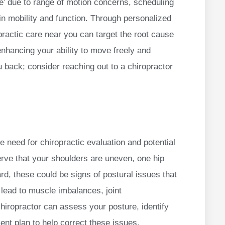
me’ due to range of motion concerns, scheduling
in mobility and function. Through personalized
practic care near you can target the root cause
nhancing your ability to move freely and
u back; consider reaching out to a chiropractor
he need for chiropractic evaluation and potential
erve that your shoulders are uneven, one hip
rd, these could be signs of postural issues that
 lead to muscle imbalances, joint
hiropractor can assess your posture, identify
ent plan to help correct these issues.