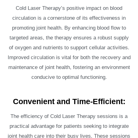
Cold Laser Therapy’s positive impact on blood
circulation is a cornerstone of its effectiveness in
promoting joint health. By enhancing blood flow to
targeted areas, the therapy ensures a robust supply
of oxygen and nutrients to support cellular activities.
Improved circulation is vital for both the recovery and
maintenance of joint health, fostering an environment
conducive to optimal functioning.
Convenient and Time-Efficient:
The efficiency of Cold Laser Therapy sessions is a
practical advantage for patients seeking to integrate
joint health care into their busy lives. These sessions