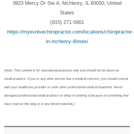
3923 Mercy Dr Ste A, McHenry, IL 60050, United
States
(815) 271-5901
https://myevolvechiropractor.com/locations/chiropractor-
in-mchenry-illinois/
{Note: This content is for educational purposes only and should not be taken as
medical advice. If you or any other person has a medical concern, you should consult
with your healthcare provider or seek other professional medical treatment. Never
disregard professional medical advice or delay in seeking it because of something that
have read on this blog or in any linked materials.}