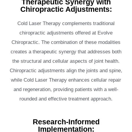
Therapeutic Synergy with
Chiropractic Adjustments:
Cold Laser Therapy complements traditional
chiropractic adjustments offered at Evolve
Chiropractic. The combination of these modalities
creates a therapeutic synergy that addresses both
the structural and cellular aspects of joint health.
Chiropractic adjustments align the joints and spine,
while Cold Laser Therapy enhances cellular repair
and regeneration, providing patients with a well-
rounded and effective treatment approach.
Research-Informed
Implementation: