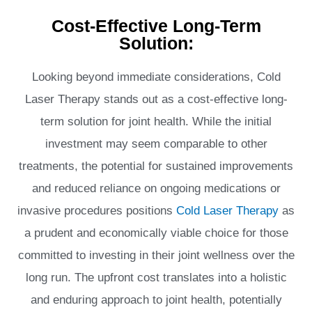
Cost-Effective Long-Term
Solution:
Looking beyond immediate considerations, Cold
Laser Therapy stands out as a cost-effective long-
term solution for joint health. While the initial
investment may seem comparable to other
treatments, the potential for sustained improvements
and reduced reliance on ongoing medications or
invasive procedures positions
Cold Laser Therapy
as
a prudent and economically viable choice for those
committed to investing in their joint wellness over the
long run. The upfront cost translates into a holistic
and enduring approach to joint health, potentially