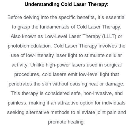
Understanding Cold Laser Therapy:
Before delving into the specific benefits, it’s essential
to grasp the fundamentals of Cold Laser Therapy.
Also known as Low-Level Laser Therapy (LLLT) or
photobiomodulation, Cold Laser Therapy involves the
use of low-intensity laser light to stimulate cellular
activity. Unlike high-power lasers used in surgical
procedures, cold lasers emit low-level light that
penetrates the skin without causing heat or damage.
This therapy is considered safe, non-invasive, and
painless, making it an attractive option for individuals
seeking alternative methods to alleviate joint pain and
promote healing.