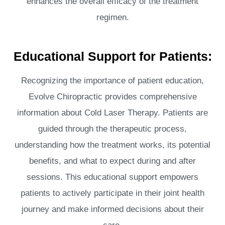
enhances the overall efficacy of the treatment
regimen.
Educational Support for Patients:
Recognizing the importance of patient education,
Evolve Chiropractic provides comprehensive
information about Cold Laser Therapy. Patients are
guided through the therapeutic process,
understanding how the treatment works, its potential
benefits, and what to expect during and after
sessions. This educational support empowers
patients to actively participate in their joint health
journey and make informed decisions about their