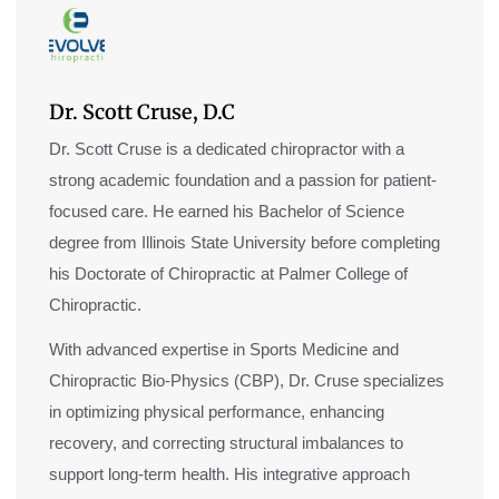
Dr. Scott Cruse, D.C
Dr. Scott Cruse is a dedicated chiropractor with a
strong academic foundation and a passion for patient-
focused care. He earned his Bachelor of Science
degree from Illinois State University before completing
his Doctorate of Chiropractic at Palmer College of
Chiropractic.
With advanced expertise in Sports Medicine and
Chiropractic Bio-Physics (CBP), Dr. Cruse specializes
in optimizing physical performance, enhancing
recovery, and correcting structural imbalances to
support long-term health. His integrative approach