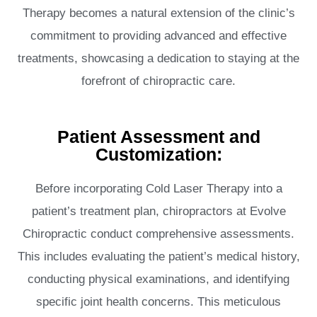
Therapy becomes a natural extension of the clinic’s
commitment to providing advanced and effective
treatments, showcasing a dedication to staying at the
forefront of chiropractic care.
Patient Assessment and
Customization:
Before incorporating Cold Laser Therapy into a
patient’s treatment plan, chiropractors at Evolve
Chiropractic conduct comprehensive assessments.
This includes evaluating the patient’s medical history,
conducting physical examinations, and identifying
specific joint health concerns. This meticulous