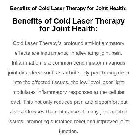
Benefits of Cold Laser Therapy for Joint Health:
Benefits of Cold Laser Therapy
for Joint Health:
Cold Laser Therapy’s profound anti-inflammatory
effects are instrumental in alleviating joint pain.
Inflammation is a common denominator in various
joint disorders, such as arthritis. By penetrating deep
into the affected tissues, the low-level laser light
modulates inflammatory responses at the cellular
level. This not only reduces pain and discomfort but
also addresses the root cause of many joint-related
issues, promoting sustained relief and improved joint
function.