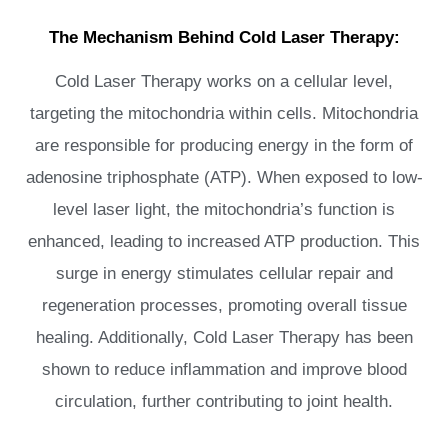
The Mechanism Behind Cold Laser Therapy:
Cold Laser Therapy works on a cellular level,
targeting the mitochondria within cells. Mitochondria
are responsible for producing energy in the form of
adenosine triphosphate (ATP). When exposed to low-
level laser light, the mitochondria’s function is
enhanced, leading to increased ATP production. This
surge in energy stimulates cellular repair and
regeneration processes, promoting overall tissue
healing. Additionally, Cold Laser Therapy has been
shown to reduce inflammation and improve blood
circulation, further contributing to joint health.