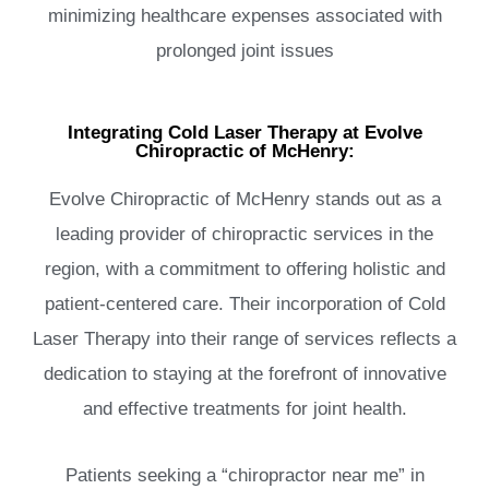
minimizing healthcare expenses associated with
prolonged joint issues
Integrating Cold Laser Therapy at Evolve
Chiropractic of McHenry:
Evolve Chiropractic of McHenry stands out as a
leading provider of chiropractic services in the
region, with a commitment to offering holistic and
patient-centered care. Their incorporation of Cold
Laser Therapy into their range of services reflects a
dedication to staying at the forefront of innovative
and effective treatments for joint health.
Patients seeking a “chiropractor near me” in