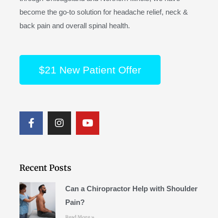
become the go-to solution for headache relief, neck &
back pain and overall spinal health.
$21 New Patient Offer
F
I
Y
a
n
o
c
s
u
e
t
t
b
a
u
o
g
b
Recent Posts
o
r
e
k
a
Can a Chiropractor Help with Shoulder
m
Pain?
Read More »