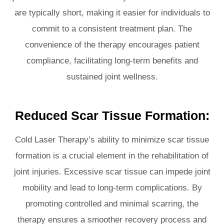
are typically short, making it easier for individuals to
commit to a consistent treatment plan. The
convenience of the therapy encourages patient
compliance, facilitating long-term benefits and
sustained joint wellness.
Reduced Scar Tissue Formation:
Cold Laser Therapy’s ability to minimize scar tissue
formation is a crucial element in the rehabilitation of
joint injuries. Excessive scar tissue can impede joint
mobility and lead to long-term complications. By
promoting controlled and minimal scarring, the
therapy ensures a smoother recovery process and