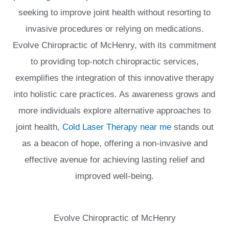
seeking to improve joint health without resorting to
invasive procedures or relying on medications.
Evolve Chiropractic of McHenry, with its commitment
to providing top-notch chiropractic services,
exemplifies the integration of this innovative therapy
into holistic care practices. As awareness grows and
more individuals explore alternative approaches to
joint health,
Cold Laser Therapy near me
stands out
as a beacon of hope, offering a non-invasive and
effective avenue for achieving lasting relief and
improved well-being.
Evolve Chiropractic of McHenry