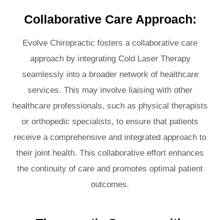
Collaborative Care Approach:
Evolve Chiropractic fosters a collaborative care
approach by integrating Cold Laser Therapy
seamlessly into a broader network of healthcare
services. This may involve liaising with other
healthcare professionals, such as physical therapists
or orthopedic specialists, to ensure that patients
receive a comprehensive and integrated approach to
their joint health. This collaborative effort enhances
the continuity of care and promotes optimal patient
outcomes.