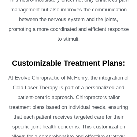
management but also improves the communication
between the nervous system and the joints,
promoting a more coordinated and efficient response
to stimuli.
Customizable Treatment Plans:
At Evolve Chiropractic of McHenry, the integration of
Cold Laser Therapy is part of a personalized and
patient-centric approach. Chiropractors tailor
treatment plans based on individual needs, ensuring
that each patient receives targeted care for their
specific joint health concerns. This customization
allows for a comprehensive and effective strategy,