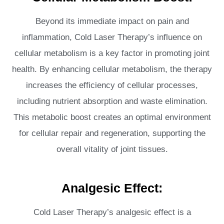
Beyond its immediate impact on pain and
inflammation, Cold Laser Therapy’s influence on
cellular metabolism is a key factor in promoting joint
health. By enhancing cellular metabolism, the therapy
increases the efficiency of cellular processes,
including nutrient absorption and waste elimination.
This metabolic boost creates an optimal environment
for cellular repair and regeneration, supporting the
overall vitality of joint tissues.
Analgesic Effect:
Cold Laser Therapy’s analgesic effect is a