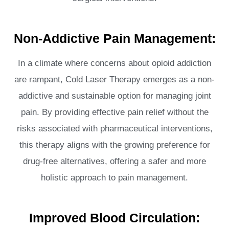
Non-Addictive Pain Management:
In a climate where concerns about opioid addiction
are rampant, Cold Laser Therapy emerges as a non-
addictive and sustainable option for managing joint
pain. By providing effective pain relief without the
risks associated with pharmaceutical interventions,
this therapy aligns with the growing preference for
drug-free alternatives, offering a safer and more
holistic approach to pain management.
Improved Blood Circulation: