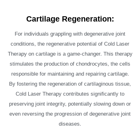
Cartilage Regeneration:
For individuals grappling with degenerative joint
conditions, the regenerative potential of Cold Laser
Therapy on cartilage is a game-changer. This therapy
stimulates the production of chondrocytes, the cells
responsible for maintaining and repairing cartilage.
By fostering the regeneration of cartilaginous tissue,
Cold Laser Therapy contributes significantly to
preserving joint integrity, potentially slowing down or
even reversing the progression of degenerative joint
diseases.