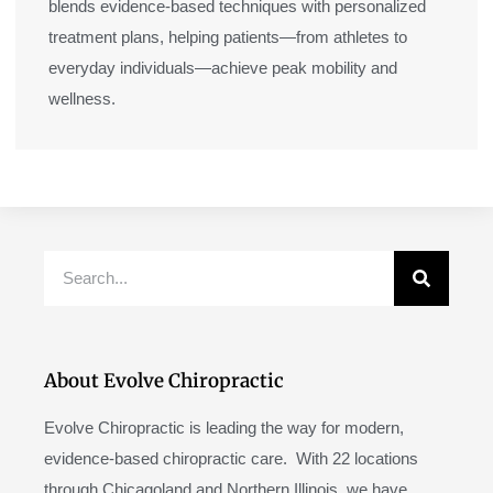
blends evidence-based techniques with personalized
treatment plans, helping patients—from athletes to
everyday individuals—achieve peak mobility and
wellness.
Search
About Evolve Chiropractic
Evolve Chiropractic is leading the way for modern,
evidence-based chiropractic care. With 22 locations
through Chicagoland and Northern Illinois, we have