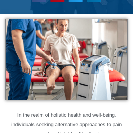
In the realm of holistic health and well-being,
individuals seeking alternative approaches to pain