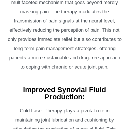
multifaceted mechanism that goes beyond merely
masking pain. The therapy modulates the
transmission of pain signals at the neural level,
effectively reducing the perception of pain. This not
only provides immediate relief but also contributes to
long-term pain management strategies, offering
patients a more sustainable and drug-free approach
to coping with chronic or acute joint pain.
Improved Synovial Fluid
Production:
Cold Laser Therapy plays a pivotal role in
maintaining joint lubrication and cushioning by