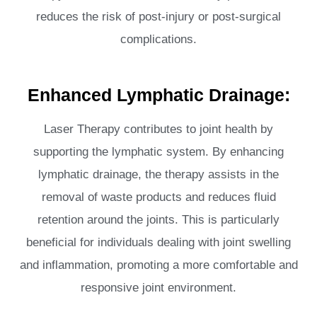
reduces the risk of post-injury or post-surgical
complications.
Enhanced Lymphatic Drainage:
Laser Therapy contributes to joint health by
supporting the lymphatic system. By enhancing
lymphatic drainage, the therapy assists in the
removal of waste products and reduces fluid
retention around the joints. This is particularly
beneficial for individuals dealing with joint swelling
and inflammation, promoting a more comfortable and
responsive joint environment.