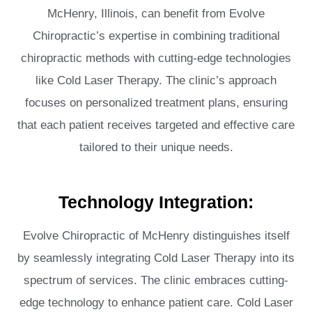
McHenry, Illinois, can benefit from Evolve
Chiropractic’s expertise in combining traditional
chiropractic methods with cutting-edge technologies
like Cold Laser Therapy. The clinic’s approach
focuses on personalized treatment plans, ensuring
that each patient receives targeted and effective care
tailored to their unique needs.
Technology Integration:
Evolve Chiropractic of McHenry distinguishes itself
by seamlessly integrating Cold Laser Therapy into its
spectrum of services. The clinic embraces cutting-
edge technology to enhance patient care. Cold Laser