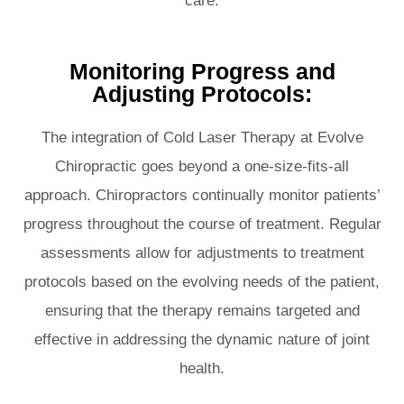
care.
Monitoring Progress and
Adjusting Protocols:
The integration of Cold Laser Therapy at Evolve
Chiropractic goes beyond a one-size-fits-all
approach. Chiropractors continually monitor patients’
progress throughout the course of treatment. Regular
assessments allow for adjustments to treatment
protocols based on the evolving needs of the patient,
ensuring that the therapy remains targeted and
effective in addressing the dynamic nature of joint
health.