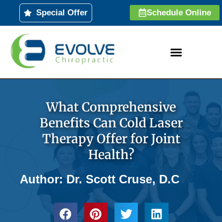
Skip
Special Offer
Schedule Online
to
content
What Comprehensive
Benefits Can Cold Laser
Therapy Offer for Joint
Health?
Author: Dr. Scott Cruse, D.C