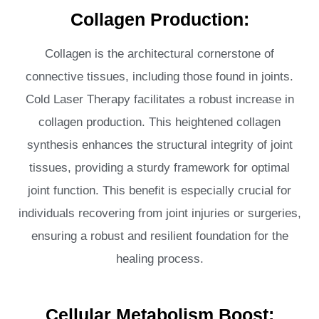
Collagen Production:
Collagen is the architectural cornerstone of
connective tissues, including those found in joints.
Cold Laser Therapy facilitates a robust increase in
collagen production. This heightened collagen
synthesis enhances the structural integrity of joint
tissues, providing a sturdy framework for optimal
joint function. This benefit is especially crucial for
individuals recovering from joint injuries or surgeries,
ensuring a robust and resilient foundation for the
healing process.
Cellular Metabolism Boost: