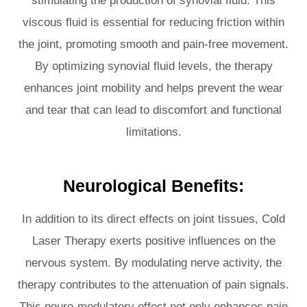
stimulating the production of synovial fluid. This
viscous fluid is essential for reducing friction within
the joint, promoting smooth and pain-free movement.
By optimizing synovial fluid levels, the therapy
enhances joint mobility and helps prevent the wear
and tear that can lead to discomfort and functional
limitations.
Neurological Benefits:
In addition to its direct effects on joint tissues, Cold
Laser Therapy exerts positive influences on the
nervous system. By modulating nerve activity, the
therapy contributes to the attenuation of pain signals.
This neuro-modulatory effect not only enhances pain