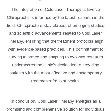
The integration of Cold Laser Therapy at Evolve
Chiropractic is informed by the latest research in the
field. Chiropractors stay abreast of emerging studies
and scientific advancements related to Cold Laser
Therapy, ensuring that the treatment protocols align
with evidence-based practices. This commitment to
staying informed and adapting to evolving research
underscores the clinic’s dedication to providing
patients with the most effective and contemporary
treatments for joint health.
In conclusion, Cold Laser Therapy emerges as a
promising and comprehensive solution for individuals