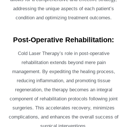
addressing the unique aspects of each patient’s
condition and optimizing treatment outcomes.
Post-Operative Rehabilitation:
Cold Laser Therapy’s role in post-operative
rehabilitation extends beyond mere pain
management. By expediting the healing process,
reducing inflammation, and promoting tissue
regeneration, the therapy becomes an integral
component of rehabilitation protocols following joint
surgeries. This accelerates recovery, minimizes
complications, and enhances the overall success of
surgical interventions.