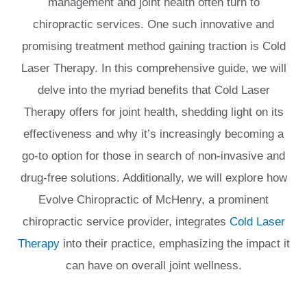
management and joint health often turn to
chiropractic services. One such innovative and
promising treatment method gaining traction is Cold
Laser Therapy. In this comprehensive guide, we will
delve into the myriad benefits that Cold Laser
Therapy offers for joint health, shedding light on its
effectiveness and why it’s increasingly becoming a
go-to option for those in search of non-invasive and
drug-free solutions. Additionally, we will explore how
Evolve Chiropractic of McHenry, a prominent
chiropractic service provider, integrates
Cold Laser
Therapy
into their practice, emphasizing the impact it
can have on overall joint wellness.