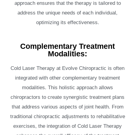
approach ensures that the therapy is tailored to
address the unique needs of each individual,
optimizing its effectiveness.
Complementary Treatment
Modalities:
Cold Laser Therapy at Evolve Chiropractic is often
integrated with other complementary treatment
modalities. This holistic approach allows
chiropractors to create synergistic treatment plans
that address various aspects of joint health. From
traditional chiropractic adjustments to rehabilitative
exercises, the integration of Cold Laser Therapy