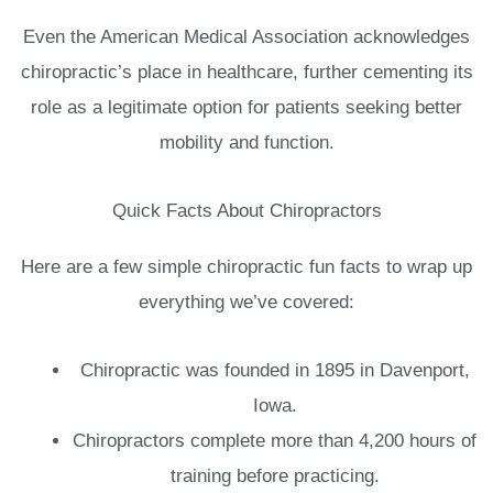
Even the American Medical Association acknowledges
chiropractic’s place in healthcare, further cementing its
role as a legitimate option for patients seeking better
mobility and function.
Quick Facts About Chiropractors
Here are a few simple chiropractic fun facts to wrap up
everything we’ve covered:
Chiropractic was founded in 1895 in Davenport,
Iowa.
Chiropractors complete more than 4,200 hours of
training before practicing.