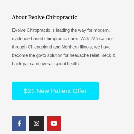
About Evolve Chiropractic
Evolve Chiropractic is leading the way for modern,
evidence-based chiropractic care. With 22 locations
through Chicagoland and Northern Illinois, we have
become the go-to solution for headache relief, neck &
back pain and overall spinal health.
$21 New Patient Offer
F
I
Y
a
n
o
c
s
u