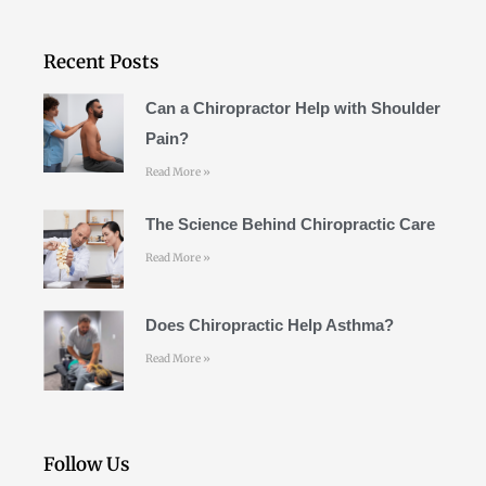
e
t
t
b
a
u
o
g
b
Recent Posts
o
r
e
k
a
Can a Chiropractor Help with Shoulder
m
Pain?
Read More »
The Science Behind Chiropractic Care
Read More »
Does Chiropractic Help Asthma?
Read More »
Follow Us