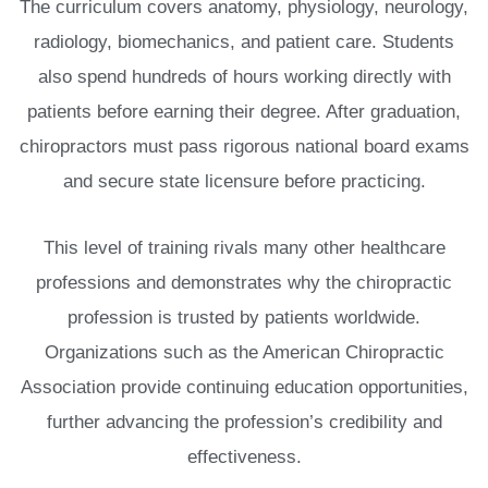
The curriculum covers anatomy, physiology, neurology,
radiology, biomechanics, and patient care. Students
also spend hundreds of hours working directly with
patients before earning their degree. After graduation,
chiropractors must pass rigorous national board exams
and secure state licensure before practicing.
This level of training rivals many other healthcare
professions and demonstrates why the chiropractic
profession is trusted by patients worldwide.
Organizations such as the American Chiropractic
Association provide continuing education opportunities,
further advancing the profession’s credibility and
effectiveness.