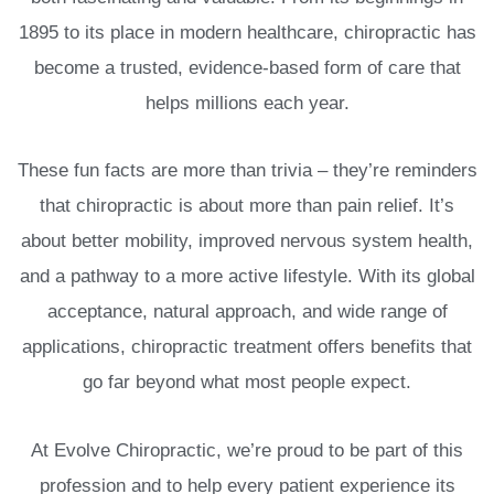
1895 to its place in modern healthcare, chiropractic has
become a trusted, evidence-based form of care that
helps millions each year.
These fun facts are more than trivia – they’re reminders
that chiropractic is about more than pain relief. It’s
about better mobility, improved nervous system health,
and a pathway to a more active lifestyle. With its global
acceptance, natural approach, and wide range of
applications, chiropractic treatment offers benefits that
go far beyond what most people expect.
At Evolve Chiropractic, we’re proud to be part of this
profession and to help every patient experience its