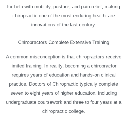
for help with mobility, posture, and pain relief, making
chiropractic one of the most enduring healthcare
innovations of the last century.
Chiropractors Complete Extensive Training
A common misconception is that chiropractors receive
limited training. In reality, becoming a chiropractor
requires years of education and hands-on clinical
practice. Doctors of Chiropractic typically complete
seven to eight years of higher education, including
undergraduate coursework and three to four years at a
chiropractic college.