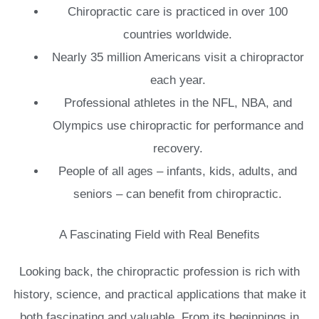
Chiropractic care is practiced in over 100
countries worldwide.
Nearly 35 million Americans visit a chiropractor
each year.
Professional athletes in the NFL, NBA, and
Olympics use chiropractic for performance and
recovery.
People of all ages – infants, kids, adults, and
seniors – can benefit from chiropractic.
A Fascinating Field with Real Benefits
Looking back, the chiropractic profession is rich with
history, science, and practical applications that make it
both fascinating and valuable. From its beginnings in