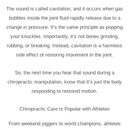
The sound is called
cavitation
, and it occurs when gas
bubbles inside the joint fluid rapidly release due to a
change in pressure. It’s the same principle as popping
your knuckles. Importantly, it’s not bones grinding,
rubbing, or breaking. Instead, cavitation is a harmless
side effect of restoring movement in the joint.
So, the next time you hear that sound during a
chiropractic manipulation, know that it’s just the body
responding to restored motion.
Chiropractic Care Is Popular with Athletes
From weekend joggers to world champions, athletes