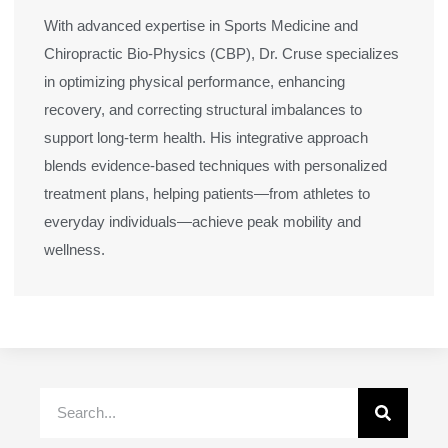
With advanced expertise in Sports Medicine and
Chiropractic Bio-Physics (CBP), Dr. Cruse specializes
in optimizing physical performance, enhancing
recovery, and correcting structural imbalances to
support long-term health. His integrative approach
blends evidence-based techniques with personalized
treatment plans, helping patients—from athletes to
everyday individuals—achieve peak mobility and
wellness.
Search