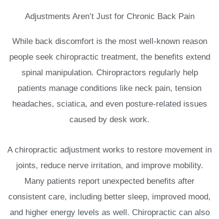
Adjustments Aren’t Just for Chronic Back Pain
While back discomfort is the most well-known reason
people seek chiropractic treatment, the benefits extend
spinal manipulation. Chiropractors regularly help
patients manage conditions like neck pain, tension
headaches, sciatica, and even posture-related issues
caused by desk work.
A chiropractic adjustment works to restore movement in
joints, reduce nerve irritation, and improve mobility.
Many patients report unexpected benefits after
consistent care, including better sleep, improved mood,
and higher energy levels as well. Chiropractic can also