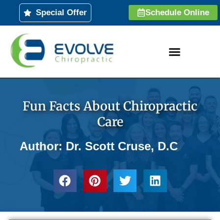
Skip
Special Offer
Schedule Online
to
content
Fun Facts About Chiropractic
Care
Author: Dr. Scott Cruse, D.C