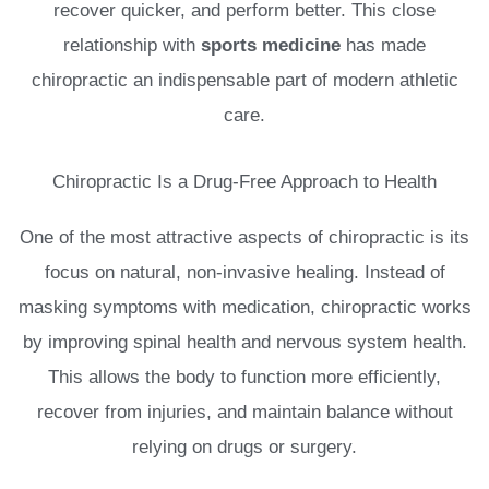
recover quicker, and perform better. This close
relationship with
sports medicine
has made
chiropractic an indispensable part of modern athletic
care.
Chiropractic Is a Drug-Free Approach to Health
One of the most attractive aspects of chiropractic is its
focus on natural, non-invasive healing. Instead of
masking symptoms with medication, chiropractic works
by improving spinal health and nervous system health.
This allows the body to function more efficiently,
recover from injuries, and maintain balance without
relying on drugs or surgery.