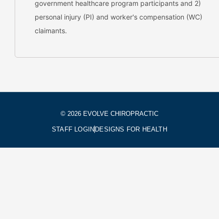
government healthcare program participants and 2)
personal injury (PI) and worker's compensation (WC)
claimants.
© 2026 EVOLVE CHIROPRACTIC
STAFF LOGIN
DESIGNS FOR HEALTH