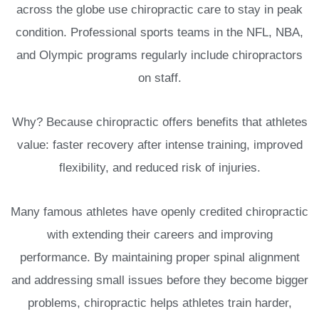
across the globe use chiropractic care to stay in peak
condition. Professional sports teams in the NFL, NBA,
and Olympic programs regularly include chiropractors
on staff.
Why? Because chiropractic offers benefits that athletes
value: faster recovery after intense training, improved
flexibility, and reduced risk of injuries.
Many famous athletes have openly credited chiropractic
with extending their careers and improving
performance. By maintaining proper spinal alignment
and addressing small issues before they become bigger
problems, chiropractic helps athletes train harder,