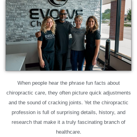
When people hear the phrase fun facts about
chiropractic care, they often picture quick adjustments
and the sound of cracking joints. Yet the chiropractic
profession is full of surprising details, history, and
research that make it a truly fascinating branch of
healthcare.