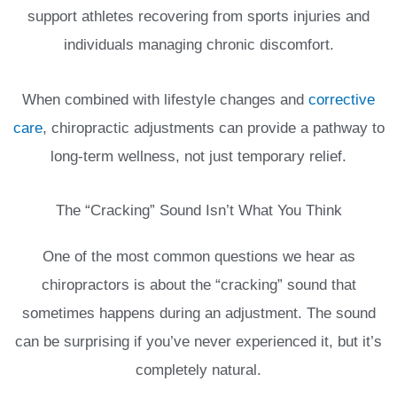
support athletes recovering from sports injuries and
individuals managing chronic discomfort.
When combined with lifestyle changes and
corrective
care
, chiropractic adjustments can provide a pathway to
long-term wellness, not just temporary relief.
The “Cracking” Sound Isn’t What You Think
One of the most common questions we hear as
chiropractors is about the “cracking” sound that
sometimes happens during an adjustment. The sound
can be surprising if you’ve never experienced it, but it’s
completely natural.