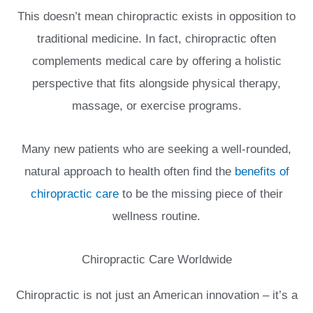
This doesn’t mean chiropractic exists in opposition to
traditional medicine. In fact, chiropractic often
complements medical care by offering a holistic
perspective that fits alongside physical therapy,
massage, or exercise programs.
Many new patients who are seeking a well-rounded,
natural approach to health often find the
benefits of
chiropractic care
to be the missing piece of their
wellness routine.
Chiropractic Care Worldwide
Chiropractic is not just an American innovation – it’s a