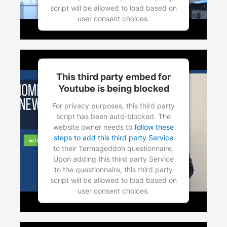
script will be allowed to load based on
user consent choices.
Powered by
Usercentrics Consent
Management Platform
This third party embed for
Youtube is being blocked
For privacy purposes, this third party
script has been auto-blocked. The
website owner needs to
follow these
steps to add this third party Service
to their Termageddon questionnaire.
Upon adding this third party Service
to the questionnaire, this third party
script will be allowed to load based on
user consent choices.
Powered by
Usercentrics Consent
Management Platform