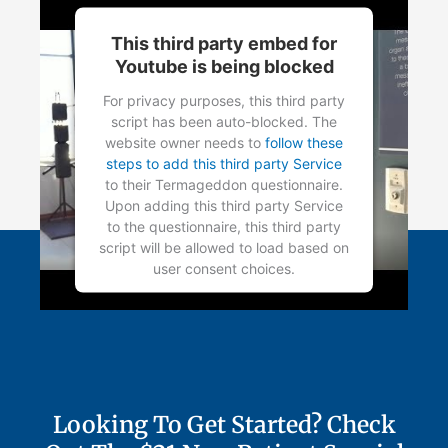
This third party embed for
Youtube is being blocked
For privacy purposes, this third party
script has been auto-blocked. The
website owner needs to
follow these
steps to add this third party Service
to their Termageddon questionnaire.
Upon adding this third party Service
to the questionnaire, this third party
script will be allowed to load based on
user consent choices.
Powered by
Usercentrics Consent
Management Platform
Looking To Get Started? Check