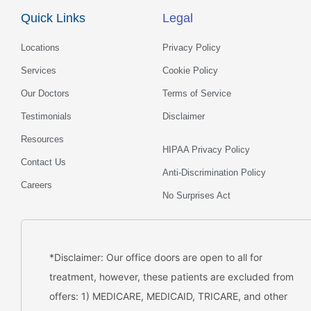
o
g
d
b
Quick Links
Legal
o
r
i
e
k
a
n
m
Locations
Privacy Policy
Services
Cookie Policy
Our Doctors
Terms of Service
Testimonials
Disclaimer
Resources
HIPAA Privacy Policy
Contact Us
Anti-Discrimination Policy
Careers
No Surprises Act
*Disclaimer: Our office doors are open to all for
treatment, however, these patients are excluded from
offers: 1) MEDICARE, MEDICAID, TRICARE, and other