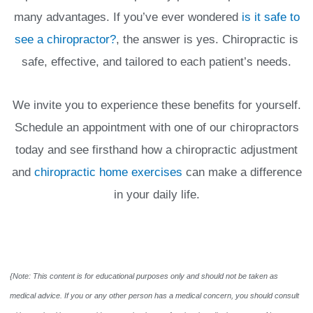
many advantages. If you’ve ever wondered
is it safe to
see a chiropractor?
, the answer is yes. Chiropractic is
safe, effective, and tailored to each patient’s needs.
We invite you to experience these benefits for yourself.
Schedule an appointment with one of our chiropractors
today and see firsthand how a chiropractic adjustment
and
chiropractic home exercises
can make a difference
in your daily life.
{Note: This content is for educational purposes only and should not be taken as
medical advice. If you or any other person has a medical concern, you should consult