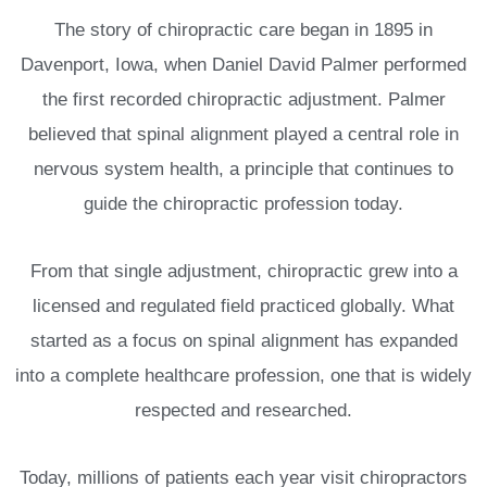
The story of chiropractic care began in 1895 in
Davenport, Iowa, when Daniel David Palmer performed
the first recorded chiropractic adjustment. Palmer
believed that spinal alignment played a central role in
nervous system health, a principle that continues to
guide the chiropractic profession today.
From that single adjustment, chiropractic grew into a
licensed and regulated field practiced globally. What
started as a focus on spinal alignment has expanded
into a complete healthcare profession, one that is widely
respected and researched.
Today, millions of patients each year visit chiropractors