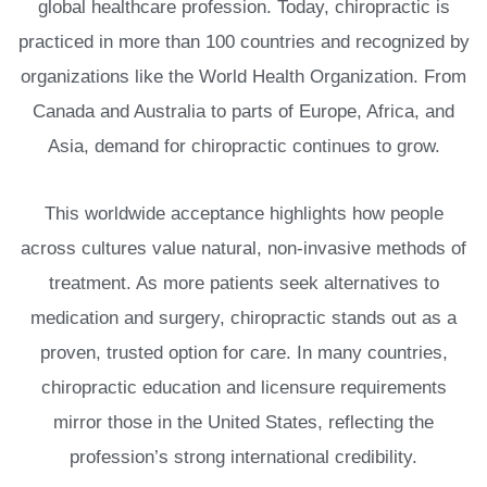
global healthcare profession. Today, chiropractic is
practiced in more than 100 countries and recognized by
organizations like the World Health Organization. From
Canada and Australia to parts of Europe, Africa, and
Asia, demand for chiropractic continues to grow.
This worldwide acceptance highlights how people
across cultures value natural, non-invasive methods of
treatment. As more patients seek alternatives to
medication and surgery, chiropractic stands out as a
proven, trusted option for care. In many countries,
chiropractic education and licensure requirements
mirror those in the United States, reflecting the
profession’s strong international credibility.