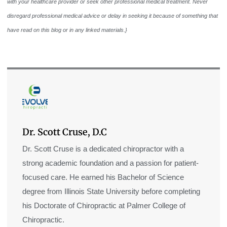
with your healthcare provider or seek other professional medical treatment. Never
disregard professional medical advice or delay in seeking it because of something that
have read on this blog or in any linked materials.}
Dr. Scott Cruse, D.C
Dr. Scott Cruse is a dedicated chiropractor with a
strong academic foundation and a passion for patient-
focused care. He earned his Bachelor of Science
degree from Illinois State University before completing
his Doctorate of Chiropractic at Palmer College of
Chiropractic.