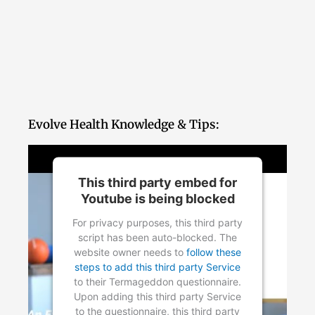
Evolve Health Knowledge & Tips:
This third party embed for
Youtube is being blocked
For privacy purposes, this third party
script has been auto-blocked. The
website owner needs to
follow these
steps to add this third party Service
to their Termageddon questionnaire.
Upon adding this third party Service
to the questionnaire, this third party