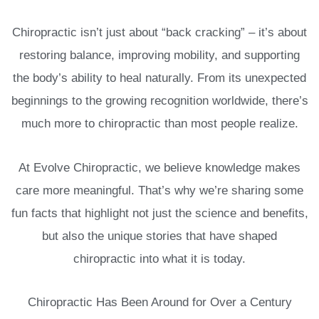
Chiropractic isn’t just about “back cracking” – it’s about
restoring balance, improving mobility, and supporting
the body’s ability to heal naturally. From its unexpected
beginnings to the growing recognition worldwide, there’s
much more to chiropractic than most people realize.
At Evolve Chiropractic, we believe knowledge makes
care more meaningful. That’s why we’re sharing some
fun facts that highlight not just the science and benefits,
but also the unique stories that have shaped
chiropractic into what it is today.
Chiropractic Has Been Around for Over a Century