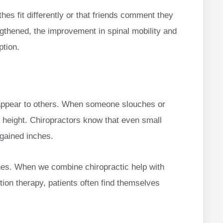
othes fit differently or that friends comment they
engthened, the improvement in spinal mobility and
ption.
u appear to others. When someone slouches or
 height. Chiropractors know that even small
gained inches.
hes. When we combine chiropractic help with
ion therapy, patients often find themselves