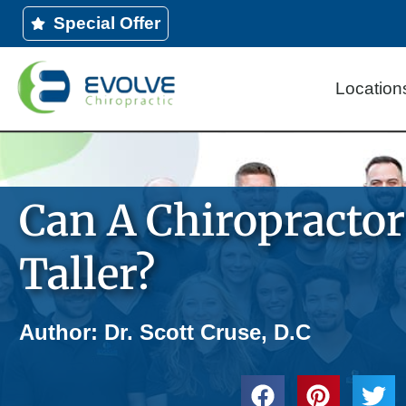
Skip
Special Offer
to
content
Location
Can A Chiropracto
Taller?
Author: Dr. Scott Cruse, D.C