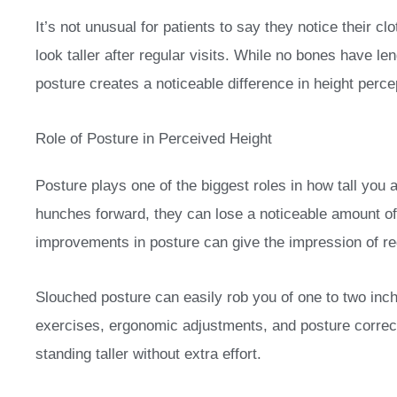
It’s not unusual for patients to say they notice their cl
look taller after regular visits. While no bones have l
posture creates a noticeable difference in height perce
Role of Posture in Perceived Height
Posture plays one of the biggest roles in how tall yo
hunches forward, they can lose a noticeable amount of
improvements in posture can give the impression of re
Slouched posture can easily rob you of one to two inc
exercises, ergonomic adjustments, and posture correct
standing taller without extra effort.