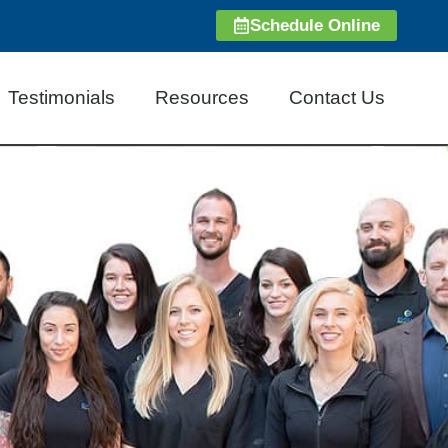
Schedule Online
Testimonials
Resources
Contact Us