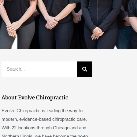
Search
About Evolve Chiropractic
Evolve Chiropractic is leading the way for
modern, evidence-based chiropractic care.
With 22 locations through Chicagoland and
Northern Illinois, we have become the go-to