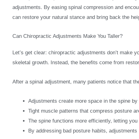
adjustments. By easing spinal compression and encour
can restore your natural stance and bring back the hei
Can Chiropractic Adjustments Make You Taller?
Let’s get clear: chiropractic adjustments don’t make y
skeletal growth. Instead, the benefits come from resto
After a spinal adjustment, many patients notice that the
Adjustments create more space in the spine by 
Tight muscle patterns that compress posture ar
The spine functions more efficiently, letting you 
By addressing bad posture habits, adjustments 