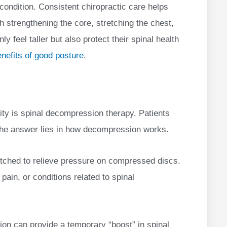
 condition. Consistent chiropractic care helps
th strengthening the core, stretching the chest,
y feel taller but also protect their spinal health
nefits of good posture
.
ty is spinal decompression therapy. Patients
. The answer lies in how decompression works.
retched to relieve pressure on compressed discs.
pain, or conditions related to spinal
on can provide a temporary “boost” in spinal