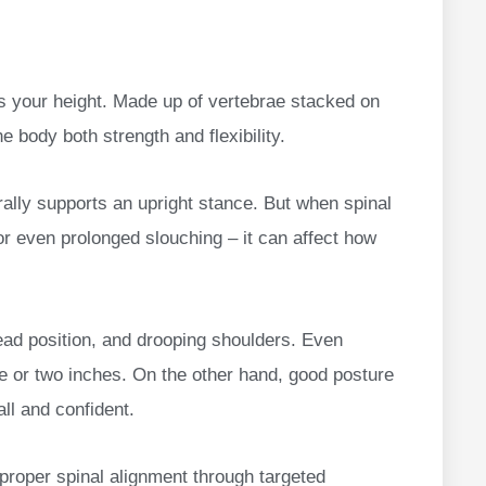
orts your height. Made up of vertebrae stacked on
e body both strength and flexibility.
rally supports an upright stance. But when spinal
or even prolonged slouching – it can affect how
ead position, and drooping shoulders. Even
one or two inches. On the other hand, good posture
all and confident.
 proper spinal alignment through targeted