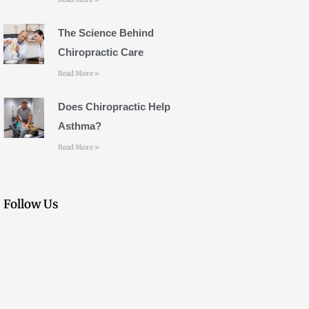
The Science Behind
Chiropractic Care
Read More »
Does Chiropractic Help
Asthma?
Read More »
Follow Us