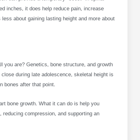
ed inches, it does help reduce pain, increase
 less about gaining lasting height and more about
all you are? Genetics, bone structure, and growth
 close during late adolescence, skeletal height is
 bones after that point.
art bone growth. What it can do is help you
t, reducing compression, and supporting an