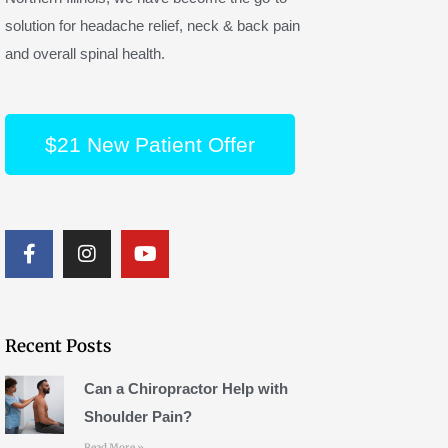
solution for headache relief, neck & back pain
and overall spinal health.
$21 New Patient Offer
F
I
Y
a
n
o
c
s
u
e
t
t
b
a
u
o
g
b
Recent Posts
o
r
e
k
a
Can a Chiropractor Help with
m
Shoulder Pain?
Read More »