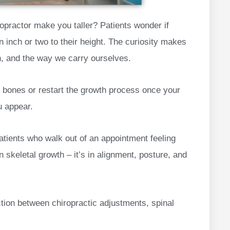
iropractor make you taller? Patients wonder if
n inch or two to their height. The curiosity makes
th, and the way we carry ourselves.
r bones or restart the growth process once your
u appear.
atients who walk out of an appointment feeling
in skeletal growth – it’s in alignment, posture, and
tion between chiropractic adjustments, spinal