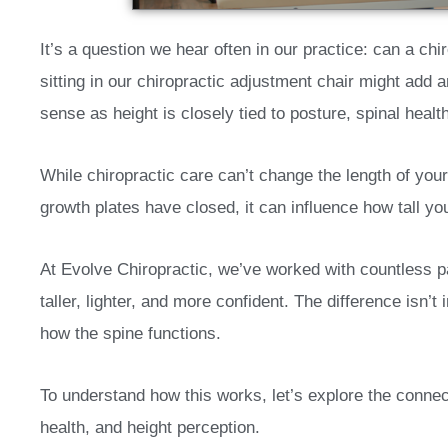
It’s a question we hear often in our practice: can a ch
sitting in our chiropractic adjustment chair might add a
sense as height is closely tied to posture, spinal heal
While chiropractic care can’t change the length of you
growth plates have closed, it can influence how tall yo
At Evolve Chiropractic, we’ve worked with countless p
taller, lighter, and more confident. The difference isn’t 
how the spine functions.
To understand how this works, let’s explore the connec
health, and height perception.