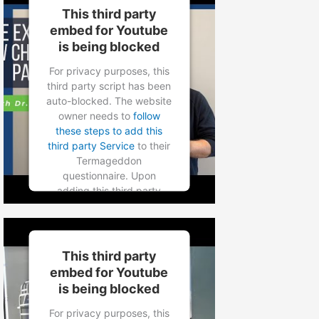
to load based on user
This third party
consent choices.
embed for Youtube
is being blocked
Powered by
Usercentrics
Consent Management
For privacy purposes, this
Platform
third party script has been
auto-blocked. The website
owner needs to
follow
these steps to add this
third party Service
to their
Termageddon
questionnaire. Upon
adding this third party
Service to the
questionnaire, this third
party script will be allowed
to load based on user
This third party
consent choices.
embed for Youtube
is being blocked
Powered by
Usercentrics
Consent Management
For privacy purposes, this