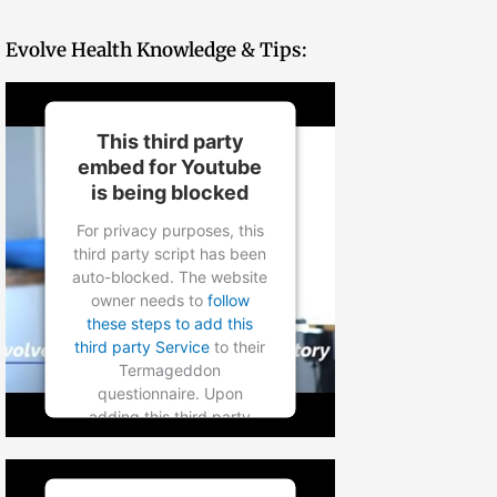
Evolve Health Knowledge & Tips:
This third party
embed for Youtube
is being blocked
For privacy purposes, this
third party script has been
auto-blocked. The website
owner needs to
follow
these steps to add this
third party Service
to their
Termageddon
questionnaire. Upon
adding this third party
Service to the
questionnaire, this third
party script will be allowed