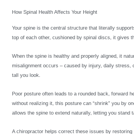
How Spinal Health Affects Your Height
Your spine is the central structure that literally supp
top of each other, cushioned by spinal discs, it gives th
When the spine is healthy and properly aligned, it natu
misalignment occurs – caused by injury, daily stress, 
tall you look.
Poor posture often leads to a rounded back, forward h
without realizing it, this posture can “shrink” you by 
allows the spine to extend naturally, letting you stand t
A chiropractor helps correct these issues by restoring