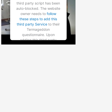
Platform
third party script has been
auto-blocked. The website
owner needs to
follow
these steps to add this
third party Service
to their
Termageddon
questionnaire. Upon
adding this third party
Service to the
questionnaire, this third
party script will be allowed
to load based on user
consent choices.
Powered by
Usercentrics
Consent Management
Platform