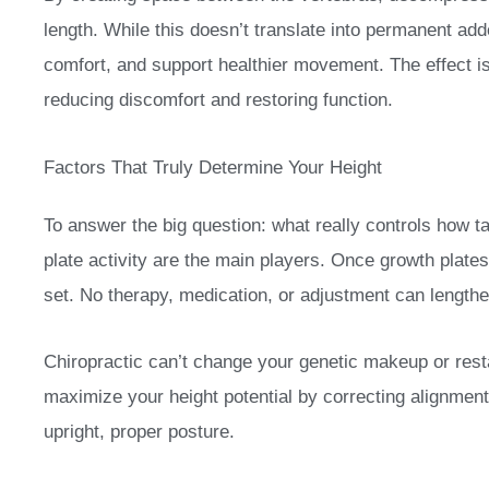
length. While this doesn’t translate into permanent add
comfort, and support healthier movement. The effect is
reducing discomfort and restoring function.
Factors That Truly Determine Your Height
To answer the big question: what really controls how t
plate activity are the main players. Once growth plates
set. No therapy, medication, or adjustment can lengthen
Chiropractic can’t change your genetic makeup or rest
maximize your height potential by correcting alignmen
upright, proper posture.