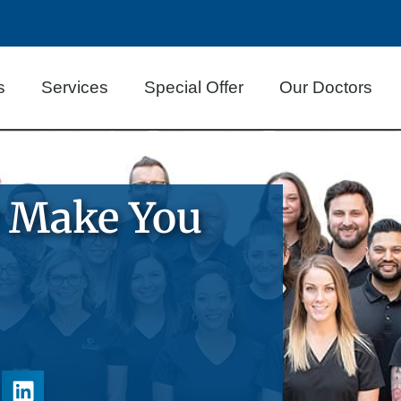
s
Services
Special Offer
Our Doctors
r Make You