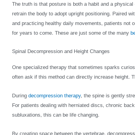
The truth is that posture is both a habit and a physical
retrain the body to adopt upright positioning. Paired wi
and practicing healthy daily movements, patients not onl
for years to come. These are just some of the many
be
Spinal Decompression and Height Changes
One specialized therapy that sometimes sparks curiosi
often ask if this method can directly increase height
During
decompression therapy
, the spine is gently st
For patients dealing with herniated discs, chronic back 
subluxations, this can be life changing.
By creating space between the vertebrae, decompressi