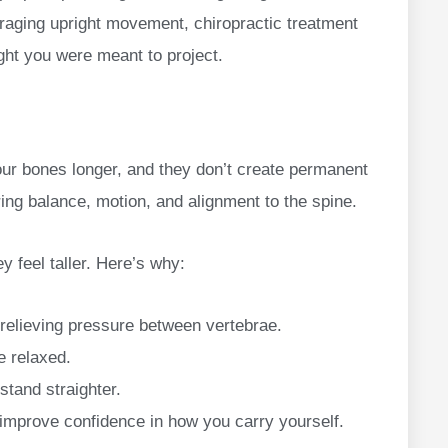
aging upright movement, chiropractic treatment
ght you were meant to project.
our bones longer, and they don’t create permanent
ring balance, motion, and alignment to the spine.
y feel taller. Here’s why:
relieving pressure between vertebrae.
e relaxed.
stand straighter.
improve confidence in how you carry yourself.